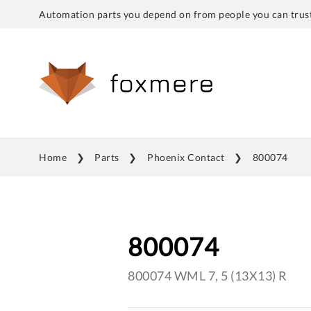
Automation parts you depend on from people you can trust
Home
Parts
Phoenix Contact
800074
800074
800074 WML 7, 5 (13X13) R