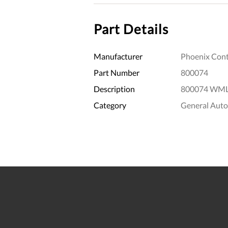
Part Details
Manufacturer
Phoenix Cont
Part Number
800074
Description
800074 WML 
Category
General Aut