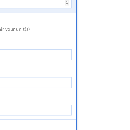
air
your unit(s)