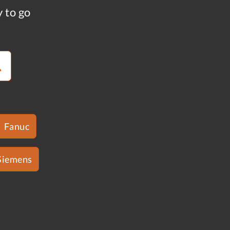
y to go
Fanuc
Siemens