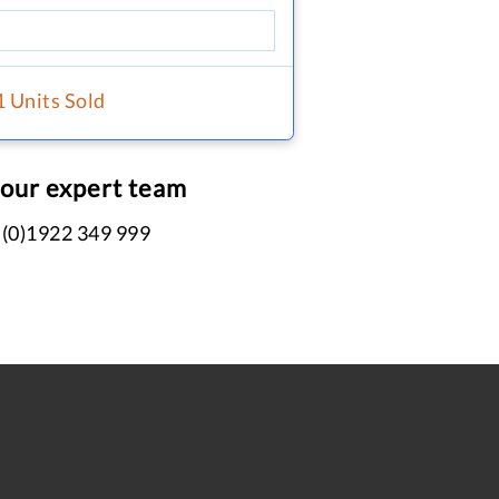
1 Units Sold
 our expert team
 (0)1922 349 999