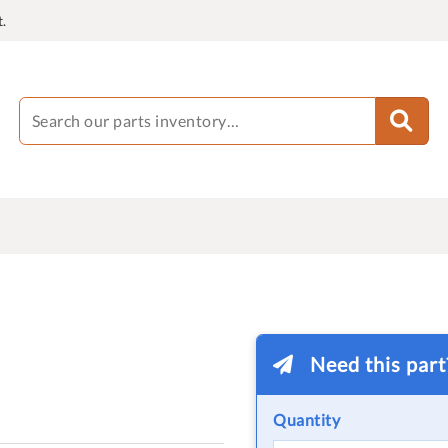
.
Need this par
Quantity