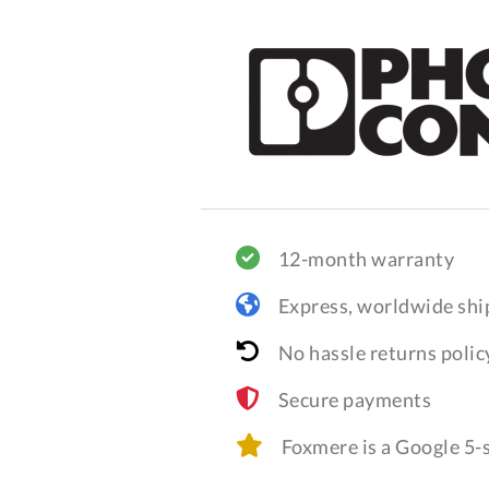
12-month warranty
Express, worldwide shi
No hassle returns polic
Secure payments
Foxmere is a Google 5