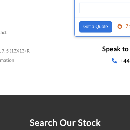
7
Get a Quote
act
Speak to
7, 5 (13X13) R
omation
+44
Search Our Stock