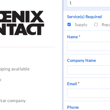
Service(s) Required
Supply
Rep
Name
*
Company Name
pping available
y
Email
*
-star company
Phone