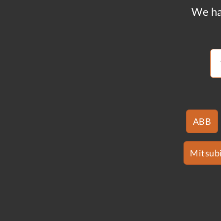
We ha
ABB
Mitsubi