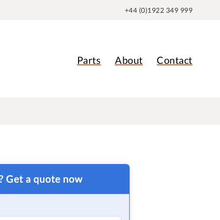
+44 (0)1922 349 999
Parts
About
Contact
t? Get a quote now