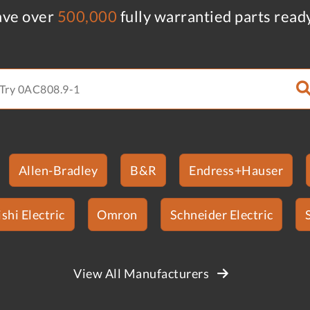
ve over
500,000
fully warrantied parts read
Allen-Bradley
B&R
Endress+Hauser
shi Electric
Omron
Schneider Electric
View All Manufacturers