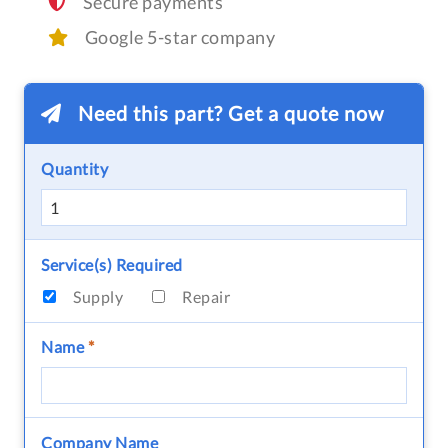
Secure payments
Google 5-star company
Need this part? Get a quote now
Quantity
Service(s) Required
Supply
Repair
Name
*
Company Name