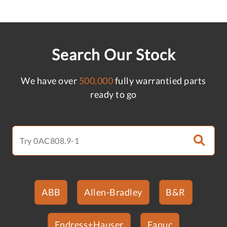
Search Our Stock
We have over
500,000
fully warrantied parts
ready to go
ABB
Allen-Bradley
B&R
Endress+Hauser
Fanuc