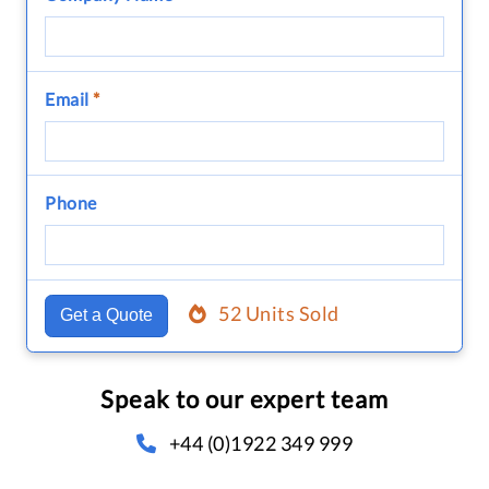
Email
*
Phone
52 Units Sold
Get a Quote
Speak to our expert team
+44 (0)1922 349 999