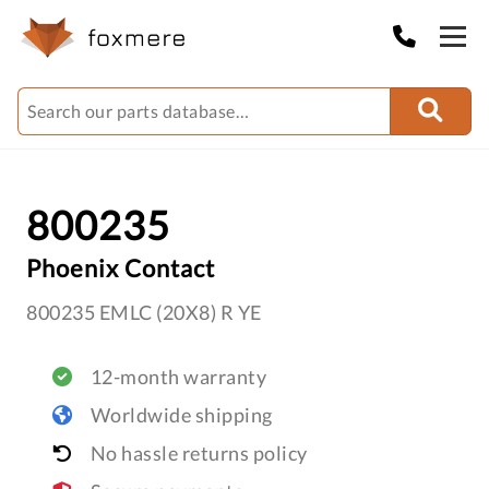
800235
Phoenix Contact
800235 EMLC (20X8) R YE
12-month warranty
Worldwide shipping
No hassle returns policy