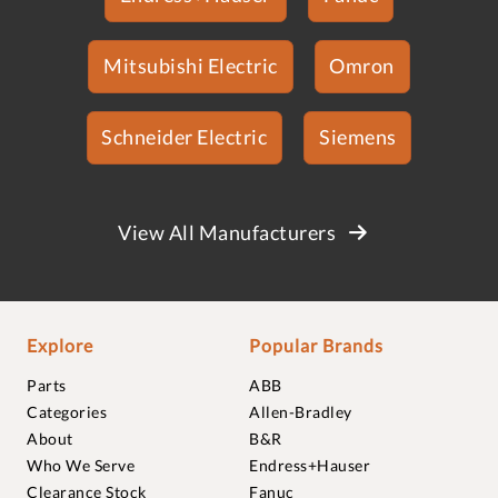
Mitsubishi Electric
Omron
Schneider Electric
Siemens
View All Manufacturers
Explore
Popular Brands
Parts
ABB
Categories
Allen-Bradley
About
B&R
Who We Serve
Endress+Hauser
Clearance Stock
Fanuc