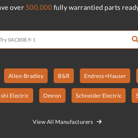
ve over
500,000
fully warrantied parts read
Allen-Bradley
B&R
Endress+Hauser
shi Electric
Omron
Schneider Electric
View All Manufacturers