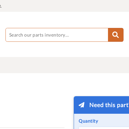
.
Need this par
Quantity