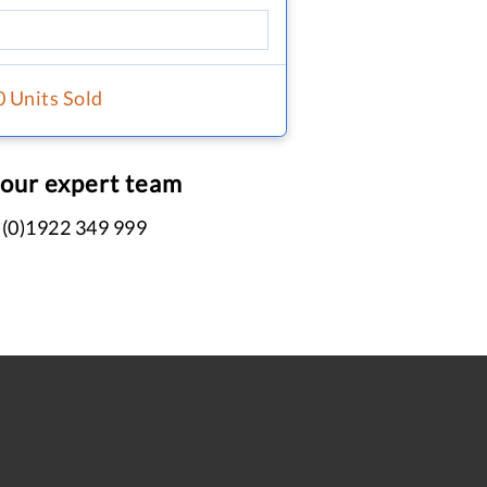
0 Units Sold
 our expert team
 (0)1922 349 999