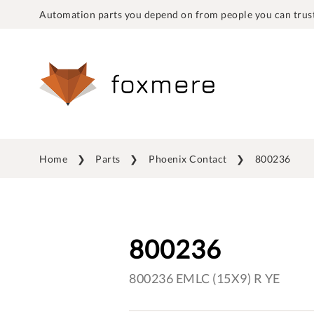
Automation parts you depend on from people you can trust
Home
Parts
Phoenix Contact
800236
800236
800236 EMLC (15X9) R YE