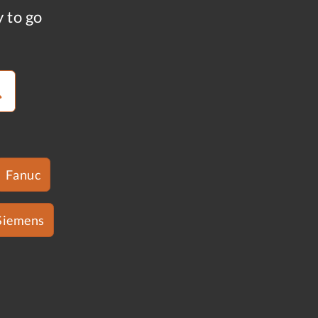
y to go
Fanuc
Siemens