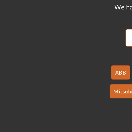
We ha
ABB
Mitsubi