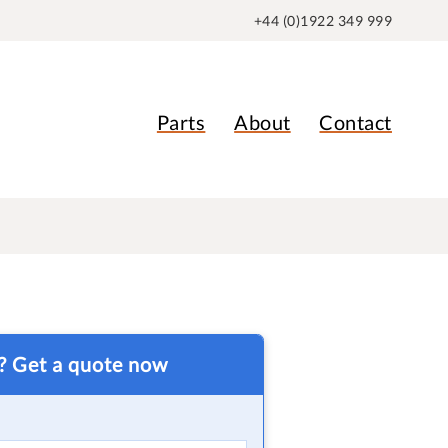
+44 (0)1922 349 999
Parts
About
Contact
t? Get a quote now