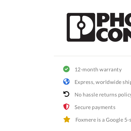
12-month warranty
Express, worldwide shi
No hassle returns polic
Secure payments
Foxmere is a Google 5