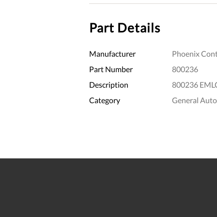
Part Details
Manufacturer
Phoenix Cont
Part Number
800236
Description
800236 EMLC
Category
General Aut