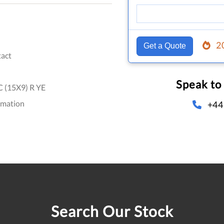
2
Get a Quote
act
Speak to
 (15X9) R YE
omation
+44
Search Our Stock