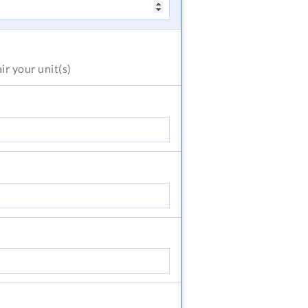
air
your unit(s)