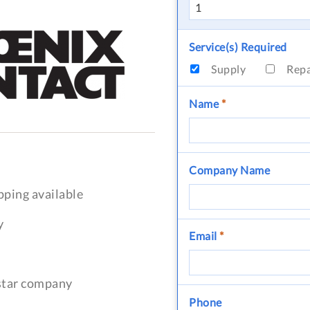
Service(s) Required
Supply
Rep
Name
*
Company Name
pping available
y
Email
*
-star company
Phone