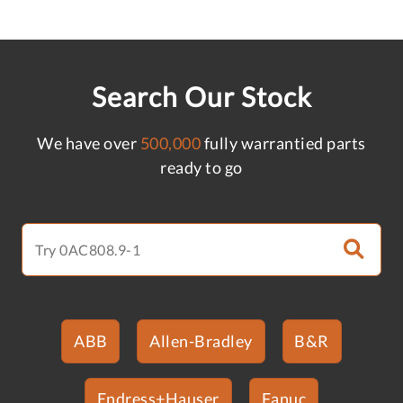
Search Our Stock
We have over
500,000
fully warrantied parts
ready to go
ABB
Allen-Bradley
B&R
Endress+Hauser
Fanuc