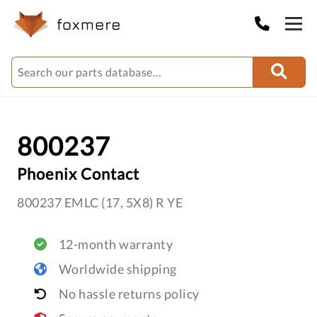
800237
Phoenix Contact
800237 EMLC (17, 5X8) R YE
12-month warranty
Worldwide shipping
No hassle returns policy