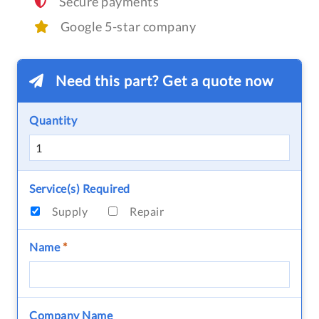
Secure payments
Google 5-star company
Need this part? Get a quote now
Quantity
Service(s) Required
Supply
Repair
Name
*
Company Name