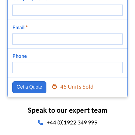
Email
*
Phone
45 Units Sold
Get a Quote
Speak to our expert team
+44 (0)1922 349 999