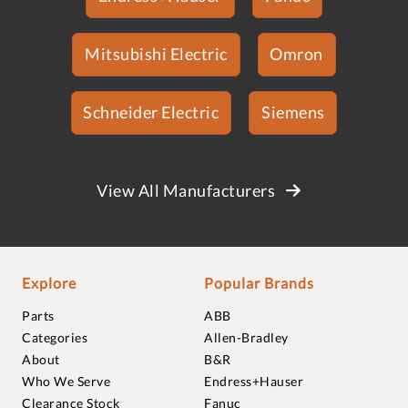
Mitsubishi Electric
Omron
Schneider Electric
Siemens
View All Manufacturers
Explore
Popular Brands
Parts
ABB
Categories
Allen-Bradley
About
B&R
Who We Serve
Endress+Hauser
Clearance Stock
Fanuc