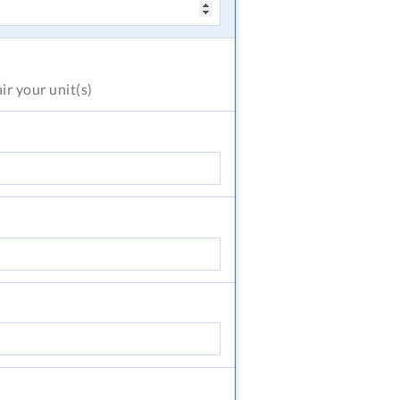
air
your unit(s)