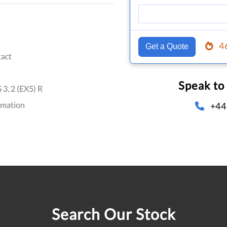
4
Get a Quote
act
Speak to
, 2 (EX5) R
omation
+44
Search Our Stock