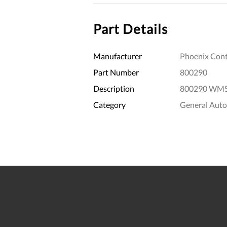
Part Details
Manufacturer
Phoenix Cont
Part Number
800290
Description
800290 WMS 3
Category
General Aut