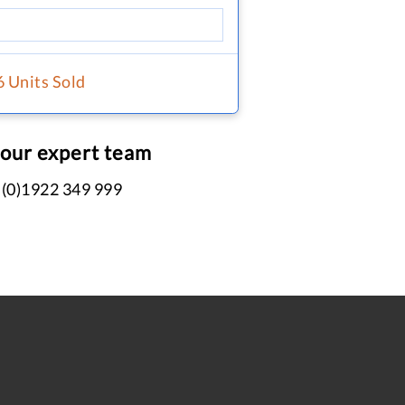
6 Units Sold
 our expert team
 (0)1922 349 999