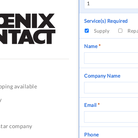
Service(s) Required
Supply
Rep
Name
*
Company Name
pping available
y
Email
*
-star company
Phone