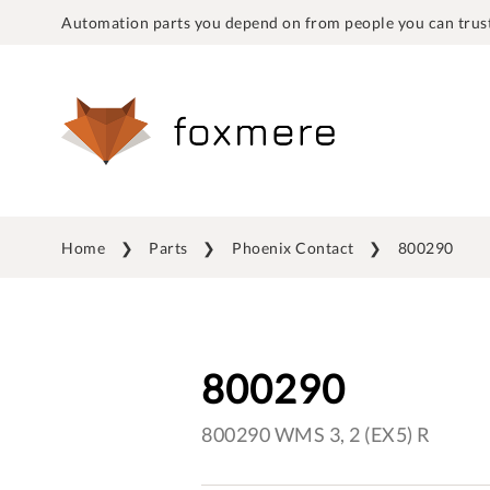
Automation parts you depend on from people you can trust
Home
Parts
Phoenix Contact
800290
800290
800290 WMS 3, 2 (EX5) R