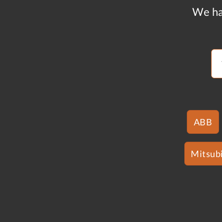
We ha
ABB
Mitsubi