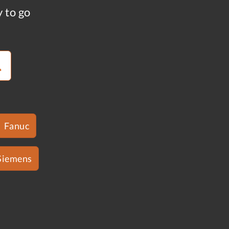
y to go
Fanuc
Siemens