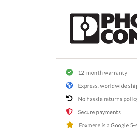
12-month warranty
Express, worldwide shi
No hassle returns polic
Secure payments
Foxmere is a Google 5