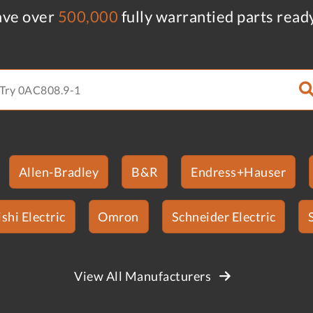
ve over
500,000
fully warrantied parts read
Allen-Bradley
B&R
Endress+Hauser
shi Electric
Omron
Schneider Electric
View All Manufacturers