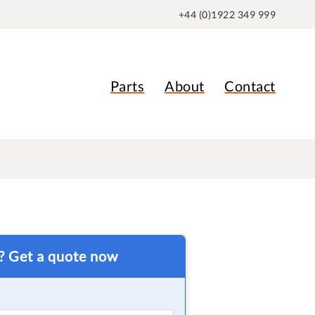
+44 (0)1922 349 999
Parts
About
Contact
t? Get a quote now