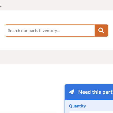
.
Need this par
Quantity