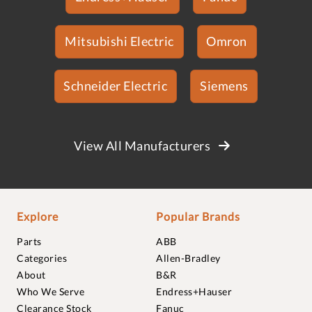
Mitsubishi Electric
Omron
Schneider Electric
Siemens
View All Manufacturers
Explore
Popular Brands
Parts
ABB
Categories
Allen-Bradley
About
B&R
Who We Serve
Endress+Hauser
Clearance Stock
Fanuc