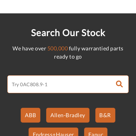
Search Our Stock
We have over
500,000
fully warrantied parts
ready to go
ABB
Allen-Bradley
B&R
Endress+Hauser
Fanuc