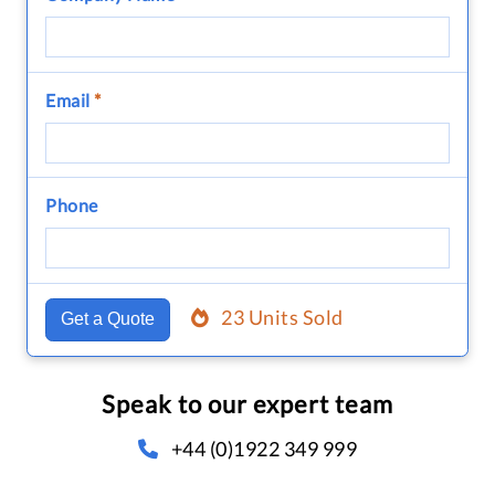
Email
*
Phone
23 Units Sold
Get a Quote
Speak to our expert team
+44 (0)1922 349 999