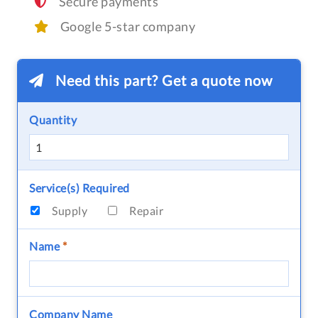
Secure payments
Google 5-star company
Need this part? Get a quote now
Quantity
Service(s) Required
Supply
Repair
Name
*
Company Name