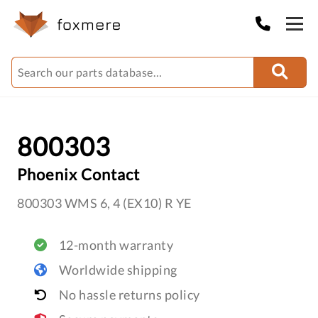
800303
Phoenix Contact
800303 WMS 6, 4 (EX10) R YE
12-month warranty
Worldwide shipping
No hassle returns policy