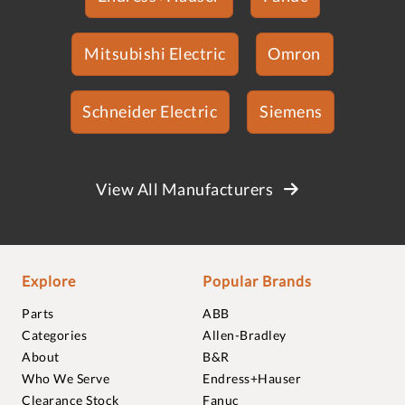
Mitsubishi Electric
Omron
Schneider Electric
Siemens
View All Manufacturers
Explore
Popular Brands
Parts
ABB
Categories
Allen-Bradley
About
B&R
Who We Serve
Endress+Hauser
Clearance Stock
Fanuc