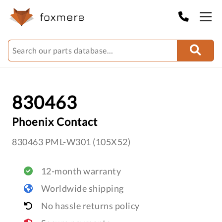
830463
Phoenix Contact
830463 PML-W301 (105X52)
12-month warranty
Worldwide shipping
No hassle returns policy