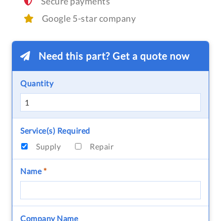
Secure payments
Google 5-star company
Need this part? Get a quote now
Quantity
Service(s) Required
Supply
Repair
Name
*
Company Name