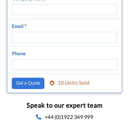
Email
*
Phone
10 Units Sold
Get a Quote
Speak to our expert team
+44 (0)1922 349 999