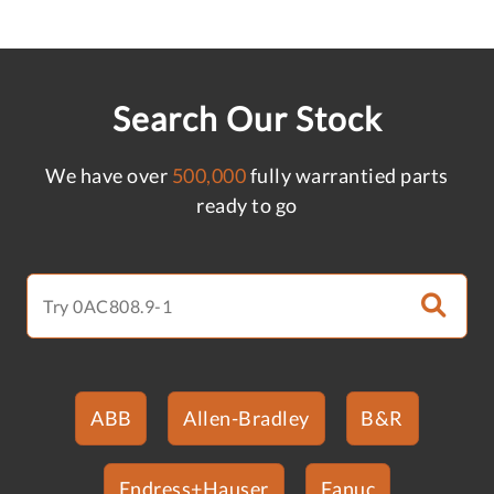
Search Our Stock
We have over
500,000
fully warrantied parts
ready to go
ABB
Allen-Bradley
B&R
Endress+Hauser
Fanuc