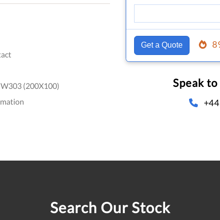
8
Get a Quote
act
Speak to
-W303 (200X100)
omation
+44
Search Our Stock