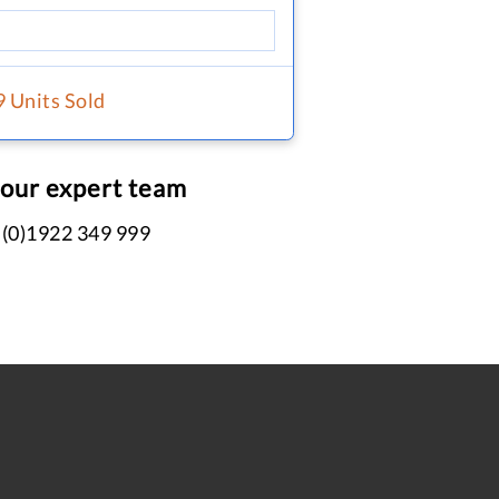
9 Units Sold
 our expert team
 (0)1922 349 999