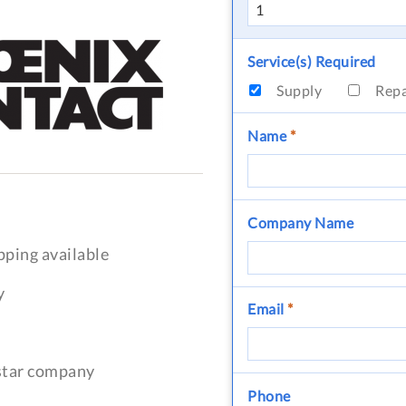
Service(s) Required
Supply
Rep
Name
*
Company Name
pping available
y
Email
*
-star company
Phone