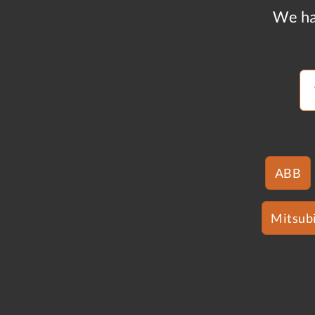
We ha
ABB
Mitsubi