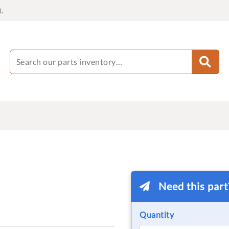
.
Need this par
Quantity