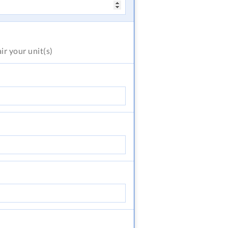
air
your unit(s)