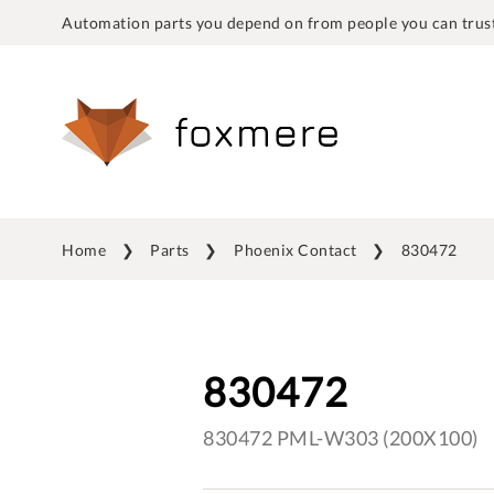
Automation parts you depend on from people you can trust
Home
Parts
Phoenix Contact
830472
830472
830472 PML-W303 (200X100)