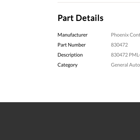
Part Details
Manufacturer
Phoenix Cont
Part Number
830472
Description
830472 PML
Category
General Aut