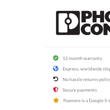
12-month warranty
Express, worldwide shi
No hassle returns polic
Secure payments
Foxmere is a Google 5