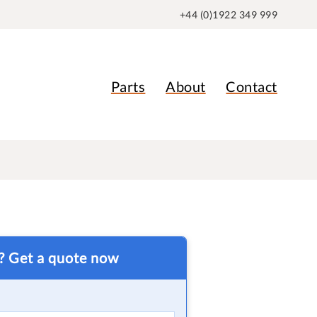
+44 (0)1922 349 999
Parts
About
Contact
t? Get a quote now