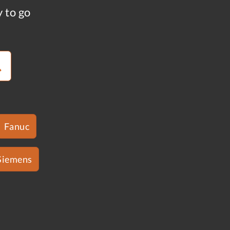
y to go
Fanuc
Siemens