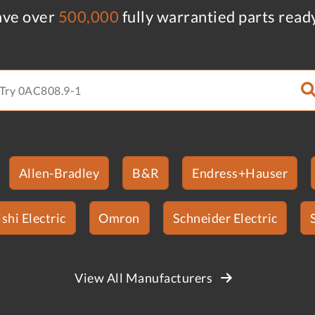
ve over
500,000
fully warrantied parts read
Allen-Bradley
B&R
Endress+Hauser
shi Electric
Omron
Schneider Electric
View All Manufacturers