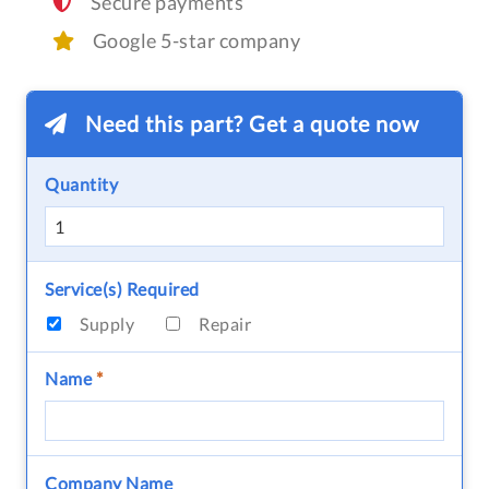
Secure payments
Google 5-star company
Need this part? Get a quote now
Quantity
Service(s) Required
Supply
Repair
Name
*
Company Name