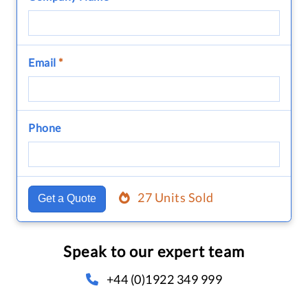
Email
*
Phone
27 Units Sold
Get a Quote
Speak to our expert team
+44 (0)1922 349 999