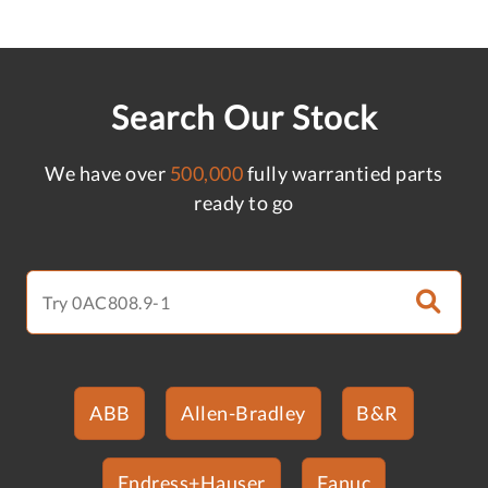
Search Our Stock
We have over
500,000
fully warrantied parts
ready to go
ABB
Allen-Bradley
B&R
Endress+Hauser
Fanuc