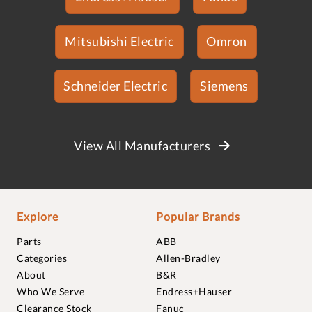
Mitsubishi Electric
Omron
Schneider Electric
Siemens
View All Manufacturers
Explore
Popular Brands
Parts
ABB
Categories
Allen-Bradley
About
B&R
Who We Serve
Endress+Hauser
Clearance Stock
Fanuc