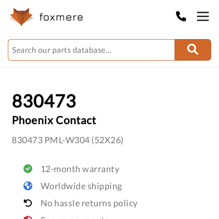
830473
Phoenix Contact
830473 PML-W304 (52X26)
12-month warranty
Worldwide shipping
No hassle returns policy