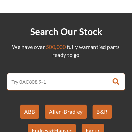
Search Our Stock
We have over
500,000
fully warrantied parts
ready to go
ABB
Allen-Bradley
B&R
Endress+Hauser
Fanuc