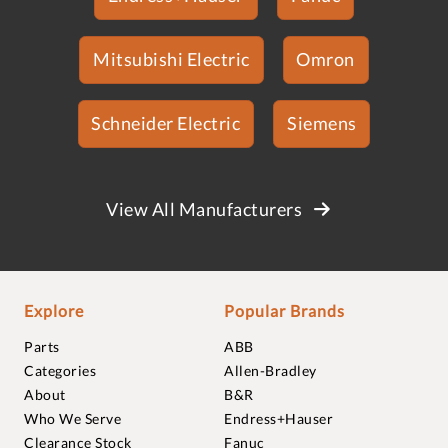
Mitsubishi Electric
Omron
Schneider Electric
Siemens
View All Manufacturers
Explore
Popular Brands
Parts
ABB
Categories
Allen-Bradley
About
B&R
Who We Serve
Endress+Hauser
Clearance Stock
Fanuc