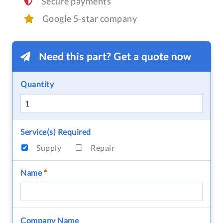
Secure payments
Google 5-star company
Need this part? Get a quote now
Quantity
Service(s) Required
Supply
Repair
Name
*
Company Name