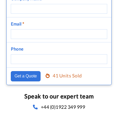
Email
*
Phone
41 Units Sold
Get a Quote
Speak to our expert team
+44 (0)1922 349 999