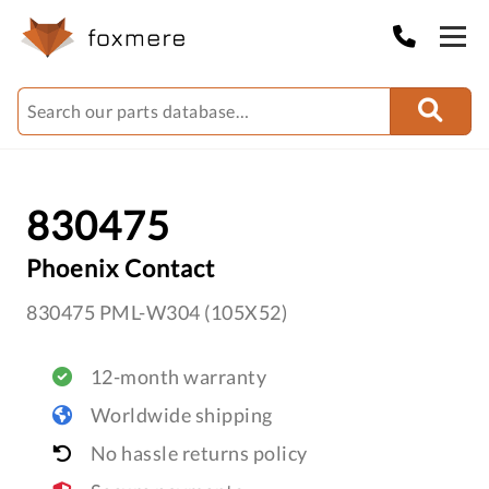
830475
Phoenix Contact
830475 PML-W304 (105X52)
12-month warranty
Worldwide shipping
No hassle returns policy