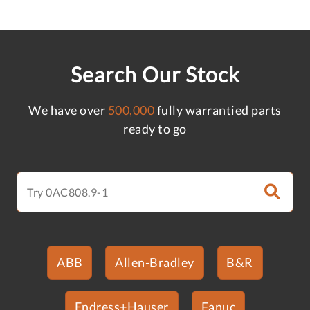
Search Our Stock
We have over
500,000
fully warrantied parts
ready to go
ABB
Allen-Bradley
B&R
Endress+Hauser
Fanuc