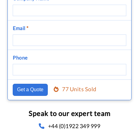
Email
*
Phone
77 Units Sold
Get a Quote
Speak to our expert team
+44 (0)1922 349 999