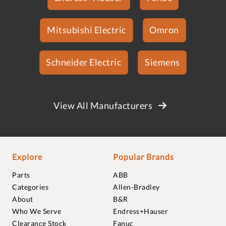
Mitsubishi Electric
Omron
Schneider Electric
Siemens
View All Manufacturers
Explore
Popular Brands
Parts
ABB
Categories
Allen-Bradley
About
B&R
Who We Serve
Endress+Hauser
Clearance Stock
Fanuc