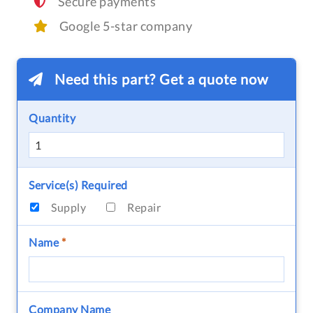
Secure payments
Google 5-star company
Need this part? Get a quote now
Quantity
Service(s) Required
Supply
Repair
Name
*
Company Name