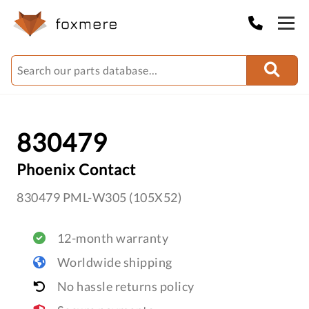
830479
Phoenix Contact
830479 PML-W305 (105X52)
12-month warranty
Worldwide shipping
No hassle returns policy