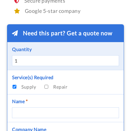
Secure payments
Google 5-star company
Need this part? Get a quote now
Quantity
Service(s) Required
Supply
Repair
Name
*
Company Name