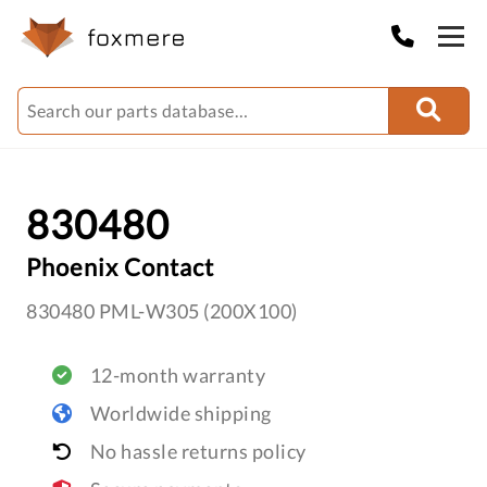
830480
Phoenix Contact
830480 PML-W305 (200X100)
12-month warranty
Worldwide shipping
No hassle returns policy