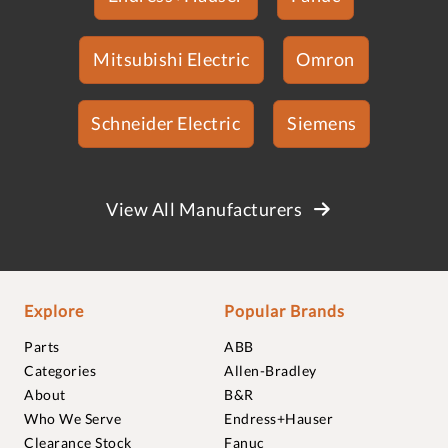
Mitsubishi Electric
Omron
Schneider Electric
Siemens
View All Manufacturers
Explore
Popular Brands
Parts
ABB
Categories
Allen-Bradley
About
B&R
Who We Serve
Endress+Hauser
Clearance Stock
Fanuc