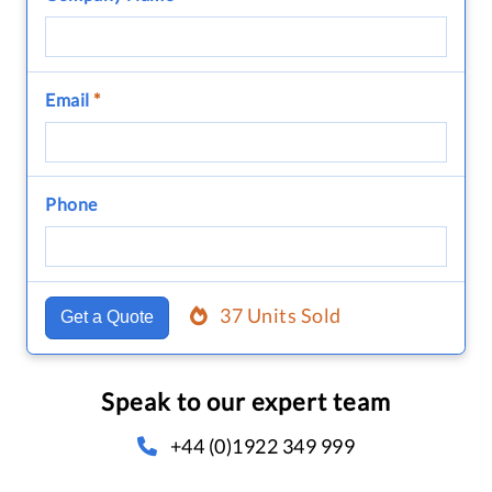
Email
*
Phone
37 Units Sold
Get a Quote
Speak to our expert team
+44 (0)1922 349 999