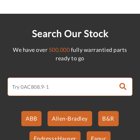
Search Our Stock
We have over
500,000
fully warrantied parts
ready to go
ABB
Allen-Bradley
B&R
Endress+Hauser
Fanuc