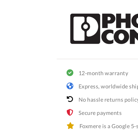
12-month warranty
Express, worldwide shi
No hassle returns polic
Secure payments
Foxmere is a Google 5