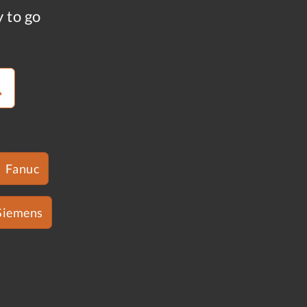
y to go
Fanuc
Siemens