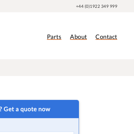
+44 (0)1922 349 999
Parts
About
Contact
t? Get a quote now