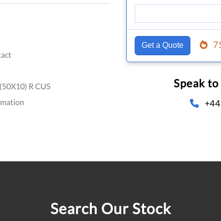
7
Get a Quote
act
Speak to
(50X10) R CUS
omation
+44
Search Our Stock