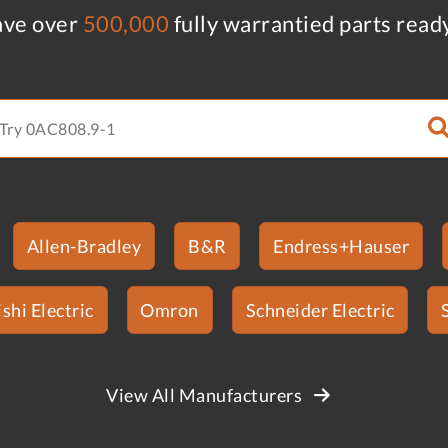
ve over
500,000
fully warrantied parts read
Allen-Bradley
B&R
Endress+Hauser
shi Electric
Omron
Schneider Electric
View All Manufacturers