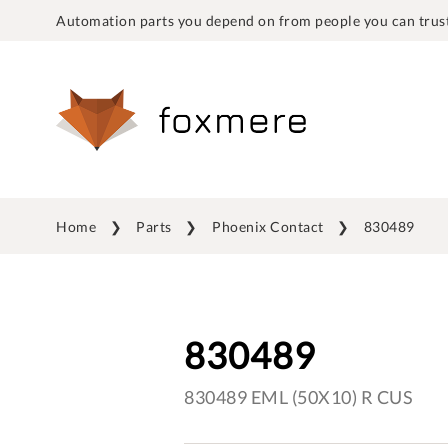
Automation parts you depend on from people you can trust
Home
Parts
Phoenix Contact
830489
830489
830489 EML (50X10) R CUS