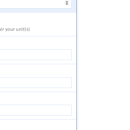
air
your unit(s)