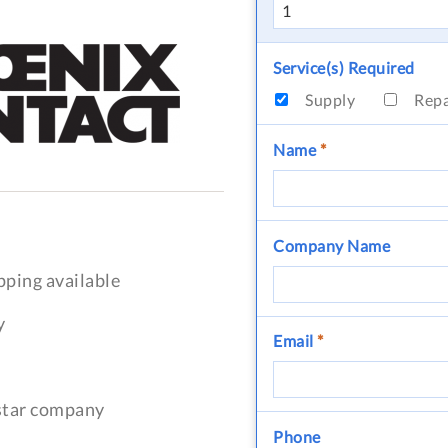
Service(s) Required
Supply
Rep
Name
*
Company Name
pping available
y
Email
*
-star company
Phone