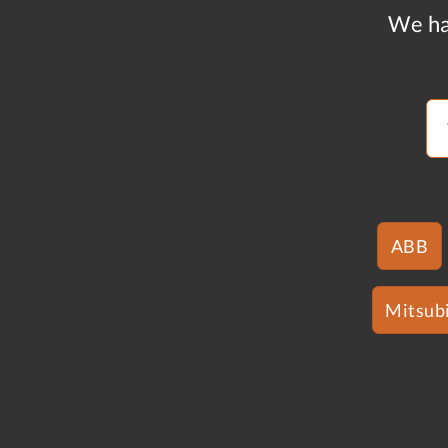
We ha
ABB
Mitsubi