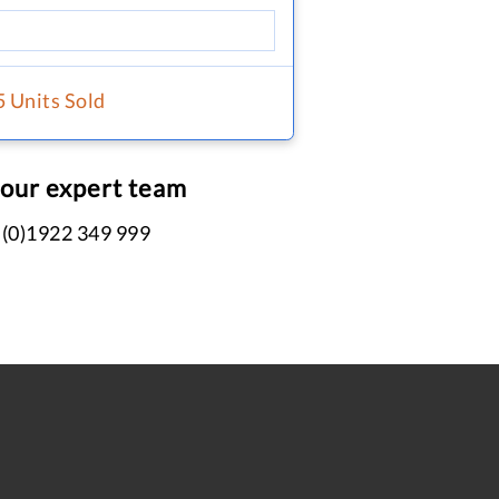
5 Units Sold
 our expert team
 (0)1922 349 999