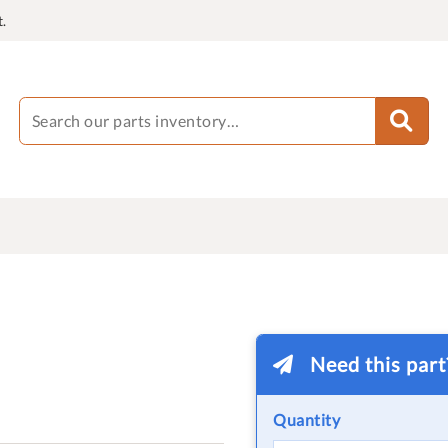
.
Need this par
Quantity