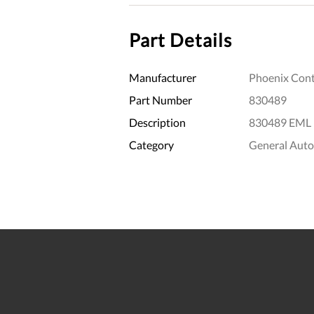
Part Details
Manufacturer
Phoenix Cont
Part Number
830489
Description
830489 EML 
Category
General Aut