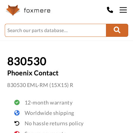
830530
Phoenix Contact
830530 EML-RM (15X15) R
12-month warranty
Worldwide shipping
No hassle returns policy