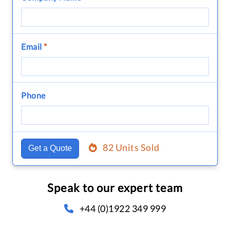
Email
*
Phone
82 Units Sold
Get a Quote
Speak to our expert team
+44 (0)1922 349 999