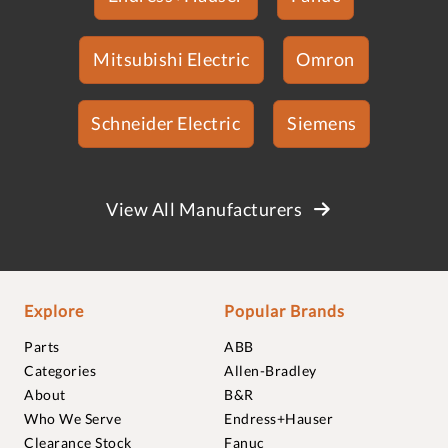
Mitsubishi Electric
Omron
Schneider Electric
Siemens
View All Manufacturers
Explore
Popular Brands
Parts
ABB
Categories
Allen-Bradley
About
B&R
Who We Serve
Endress+Hauser
Clearance Stock
Fanuc