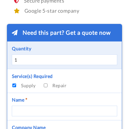
Secure payments
Google 5-star company
Need this part? Get a quote now
Quantity
Service(s) Required
Supply
Repair
Name
*
Company Name