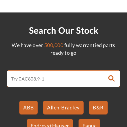
Search Our Stock
We have over
500,000
fully warrantied parts
ready to go
ABB
Allen-Bradley
B&R
Endress+Hauser
Fanuc