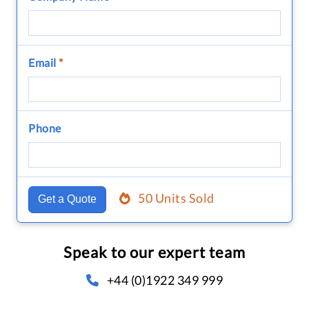
Email
*
Phone
50 Units Sold
Get a Quote
Speak to our expert team
+44 (0)1922 349 999