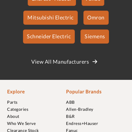
Mitsubishi Electric
Omron
Schneider Electric
Siemens
View All Manufacturers
Explore
Popular Brands
Parts
ABB
Categories
Allen-Bradley
About
B&R
Who We Serve
Endress+Hauser
Clearance Stock
Fanuc