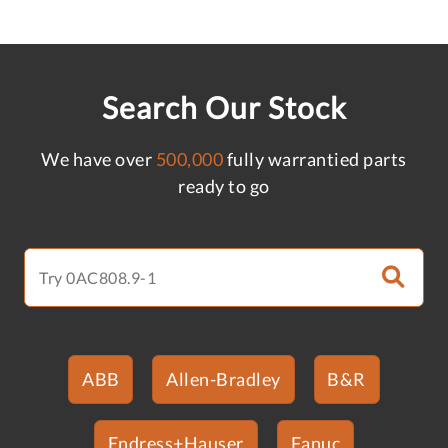
Search Our Stock
We have over
500,000
fully warrantied parts
ready to go
ABB
Allen-Bradley
B&R
Endress+Hauser
Fanuc