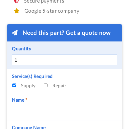
Secure payments
Google 5-star company
Need this part? Get a quote now
Quantity
Service(s) Required
Supply
Repair
Name
*
Company Name