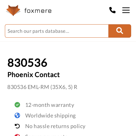
830536
Phoenix Contact
830536 EML-RM (35X6, 5) R
12-month warranty
Worldwide shipping
No hassle returns policy