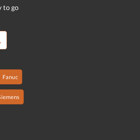
y to go
Fanuc
Siemens