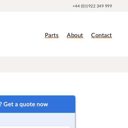
+44 (0)1922 349 999
Parts
About
Contact
t? Get a quote now