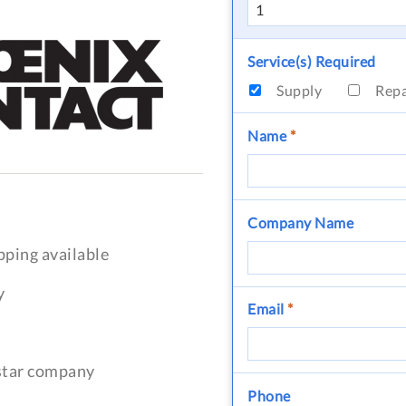
Service(s) Required
Supply
Rep
Name
*
Company Name
pping available
y
Email
*
-star company
Phone