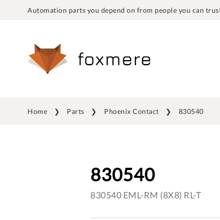
Automation parts you depend on from people you can trust
Home
Parts
Phoenix Contact
830540
830540
830540 EML-RM (8X8) RL-T