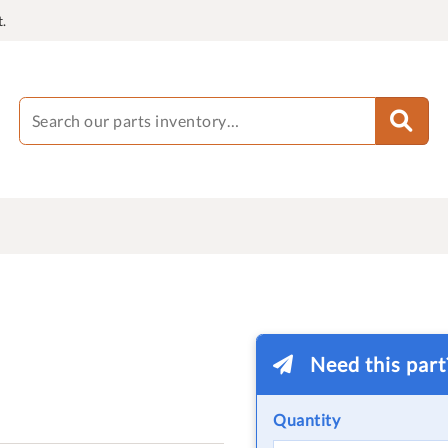
.
Need this par
Quantity