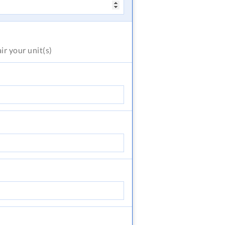
air
your unit(s)