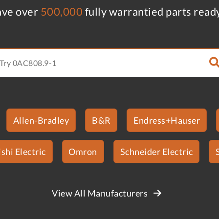
ve over
500,000
fully warrantied parts read
Allen-Bradley
B&R
Endress+Hauser
shi Electric
Omron
Schneider Electric
View All Manufacturers