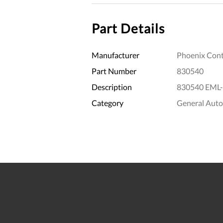
Part Details
Manufacturer
Phoenix Cont
Part Number
830540
Description
830540 EML-
Category
General Aut