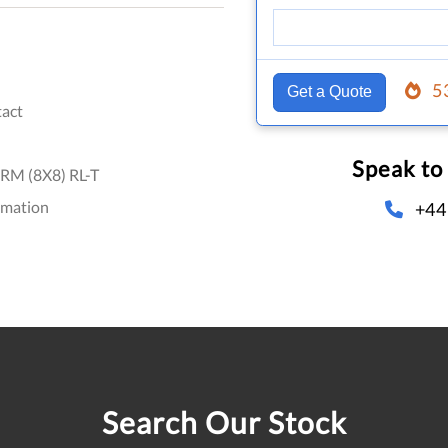
5
Get a Quote
act
Speak to
RM (8X8) RL-T
omation
+44
Search Our Stock