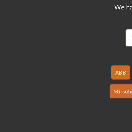
We ha
ABB
Mitsubi