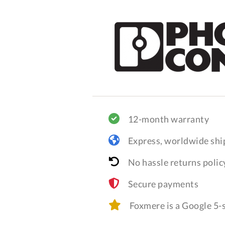
12-month warranty
Express, worldwide shi
No hassle returns polic
Secure payments
Foxmere is a Google 5