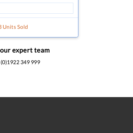
3 Units Sold
 our expert team
 (0)1922 349 999