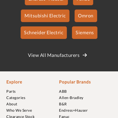
Mitsubishi Electric
Omron
Schneider Electric
Siemens
View All Manufacturers
Explore
Popular Brands
Parts
ABB
Categories
Allen-Bradley
About
B&R
Who We Serve
Endress+Hauser
Clearance Stock
Fanuc