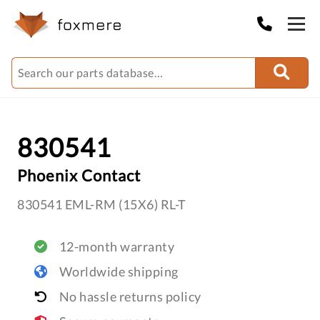
830541
Phoenix Contact
830541 EML-RM (15X6) RL-T
12-month warranty
Worldwide shipping
No hassle returns policy