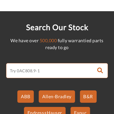
Search Our Stock
We have over
500,000
fully warrantied parts
ready to go
ABB
Allen-Bradley
B&R
Endress+Hauser
Fanuc