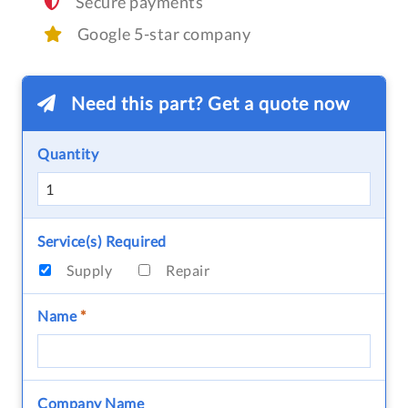
Secure payments
Google 5-star company
Need this part? Get a quote now
Quantity
Service(s) Required
Supply
Repair
Name
*
Company Name