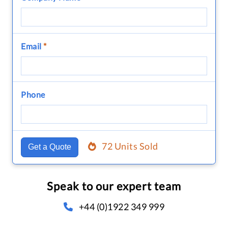
Email
*
Phone
72 Units Sold
Get a Quote
Speak to our expert team
+44 (0)1922 349 999