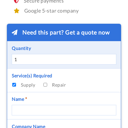
Secure payments
Google 5-star company
Need this part? Get a quote now
Quantity
Service(s) Required
Supply
Repair
Name
*
Company Name