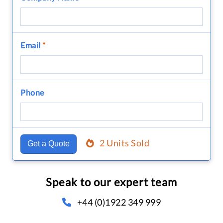
Email
*
Phone
2 Units Sold
Get a Quote
Speak to our expert team
+44 (0)1922 349 999