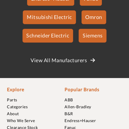
Mitsubishi Electric
Omron
Schneider Electric
Siemens
View All Manufacturers
Explore
Popular Brands
Parts
ABB
Categories
Allen-Bradley
About
B&R
Who We Serve
Endress+Hauser
Clearance Stock
Fanuc