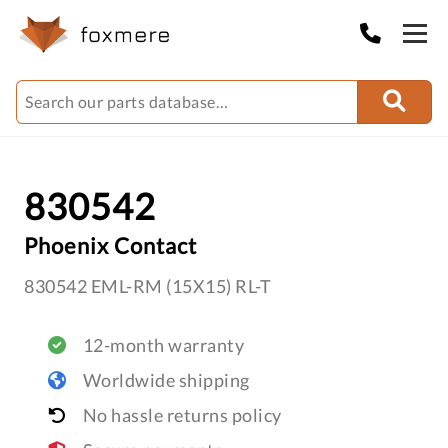
830542
Phoenix Contact
830542 EML-RM (15X15) RL-T
12-month warranty
Worldwide shipping
No hassle returns policy