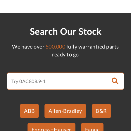
Search Our Stock
We have over
500,000
fully warrantied parts
ready to go
ABB
Allen-Bradley
B&R
Endress+Hauser
Fanuc