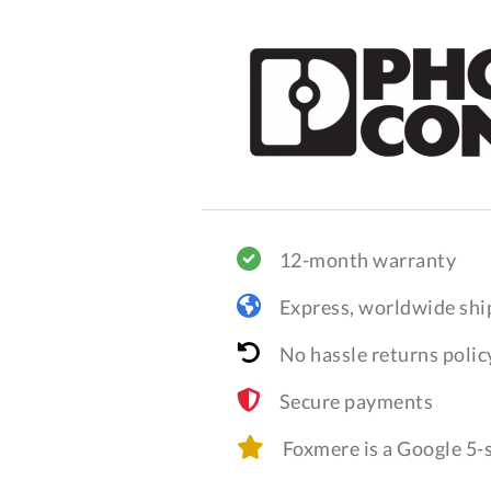
12-month warranty
Express, worldwide shi
No hassle returns polic
Secure payments
Foxmere is a Google 5