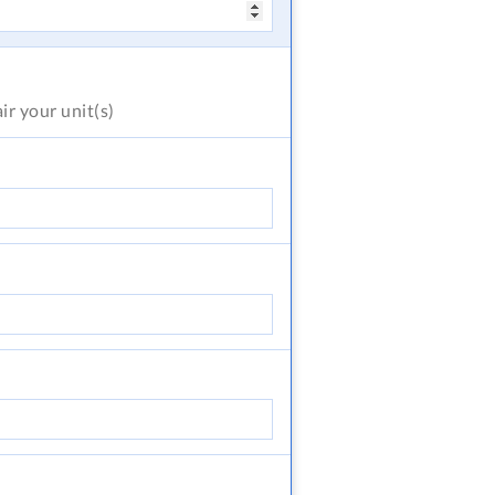
air
your unit(s)