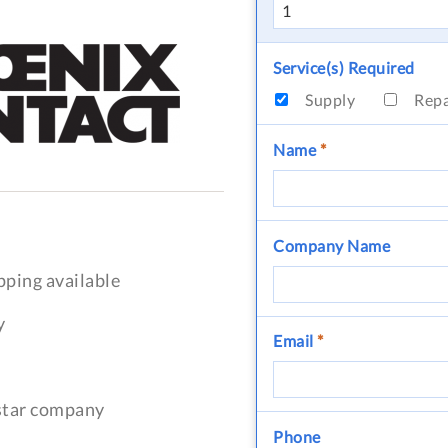
Service(s) Required
Supply
Rep
Name
*
Company Name
pping available
y
Email
*
-star company
Phone