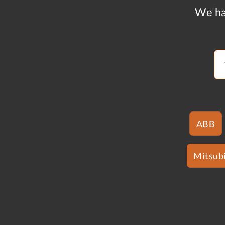
We ha
ABB
Mitsubi