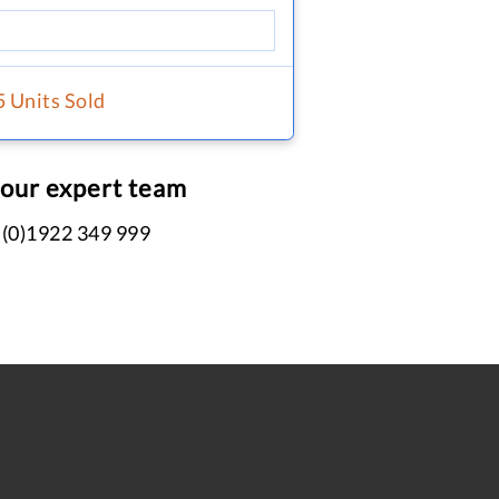
5 Units Sold
 our expert team
 (0)1922 349 999