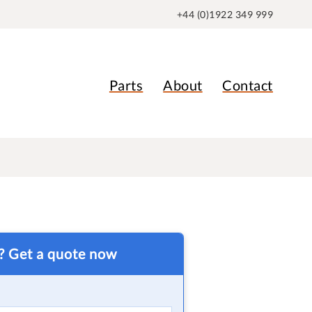
+44 (0)1922 349 999
Parts
About
Contact
t? Get a quote now