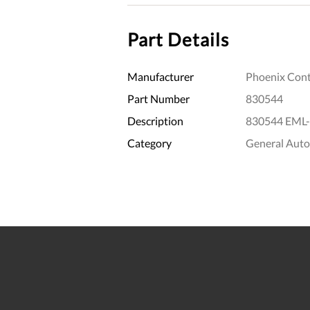
Part Details
Manufacturer
Phoenix Cont
Part Number
830544
Description
830544 EML-
Category
General Aut