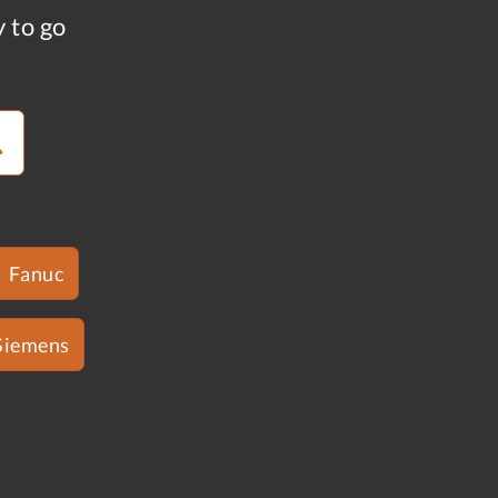
y to go
Fanuc
Siemens