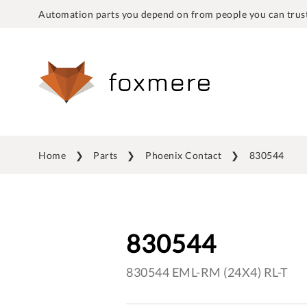
Automation parts you depend on from people you can trust
Home
Parts
Phoenix Contact
830544
830544
830544 EML-RM (24X4) RL-T