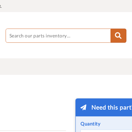
.
Need this par
Quantity