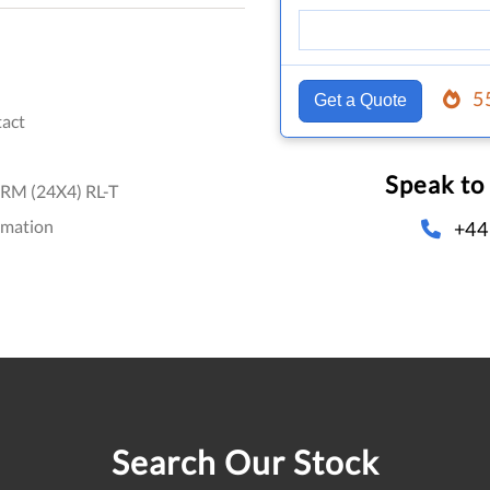
5
Get a Quote
act
Speak to
RM (24X4) RL-T
omation
+44
Search Our Stock