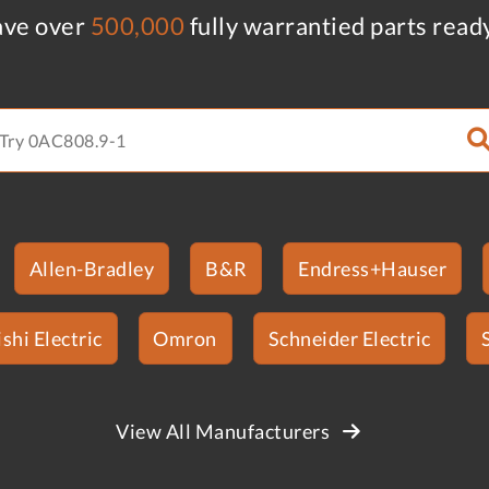
ve over
500,000
fully warrantied parts read
Allen-Bradley
B&R
Endress+Hauser
shi Electric
Omron
Schneider Electric
View All Manufacturers