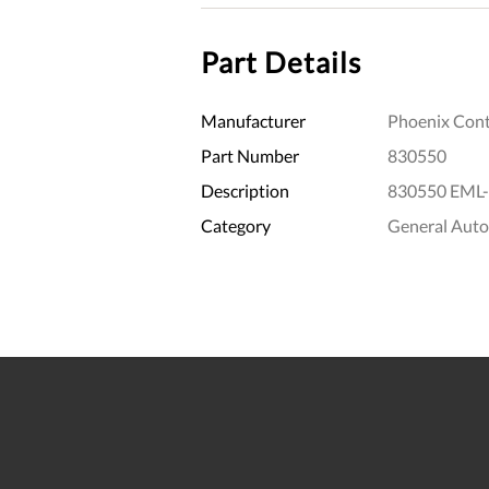
Part Details
Manufacturer
Phoenix Cont
Part Number
830550
Description
830550 EML-
Category
General Aut