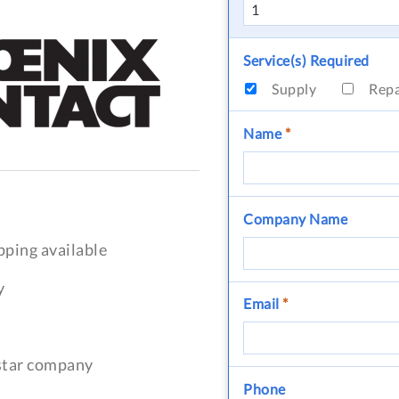
Service(s) Required
Supply
Rep
Name
*
Company Name
pping available
y
Email
*
-star company
Phone