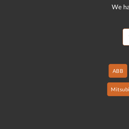
We ha
ABB
Mitsubi