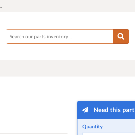
.
Need this par
Quantity