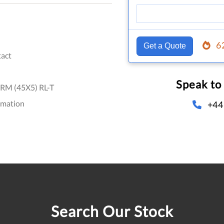
6
Get a Quote
act
Speak to
RM (45X5) RL-T
omation
+44
Search Our Stock