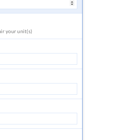
air
your unit(s)