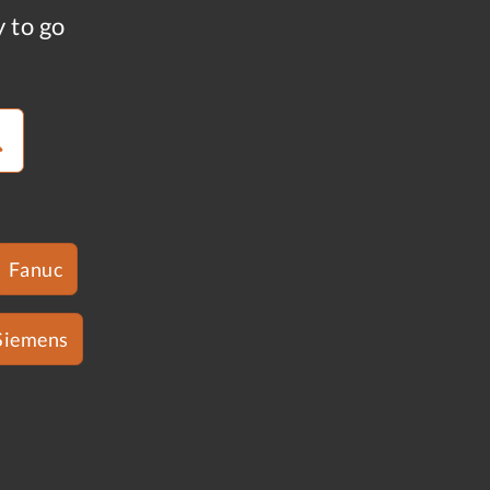
y to go
Fanuc
Siemens