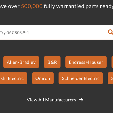
ve over
500,000
fully warrantied parts read
Allen-Bradley
B&R
Endress+Hauser
shi Electric
Omron
Schneider Electric
View All Manufacturers