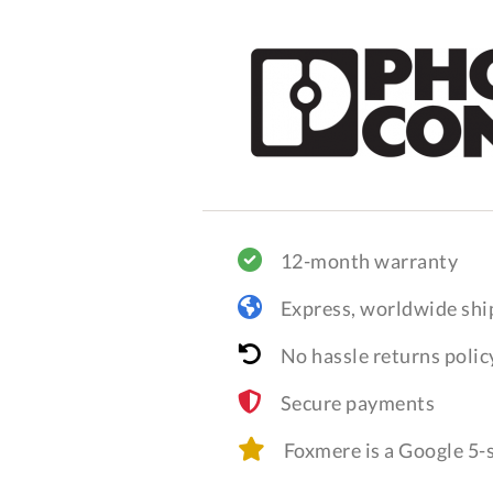
12-month warranty
Express, worldwide shi
No hassle returns polic
Secure payments
Foxmere is a Google 5