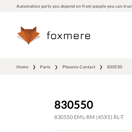
Automation parts you depend on from people you can trust
Home
Parts
Phoenix Contact
830550
830550
830550 EML-RM (45X5) RL-T