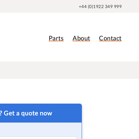
+44 (0)1922 349 999
Parts
About
Contact
t? Get a quote now