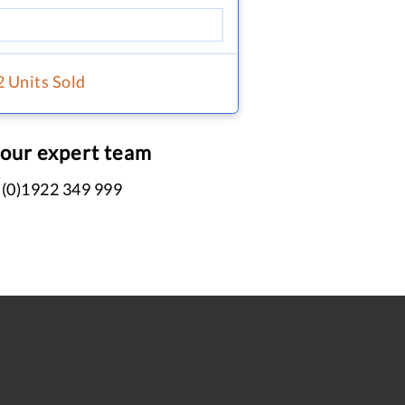
2 Units Sold
 our expert team
 (0)1922 349 999