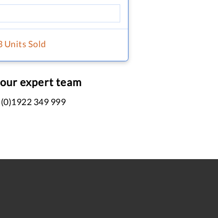
3 Units Sold
 our expert team
 (0)1922 349 999