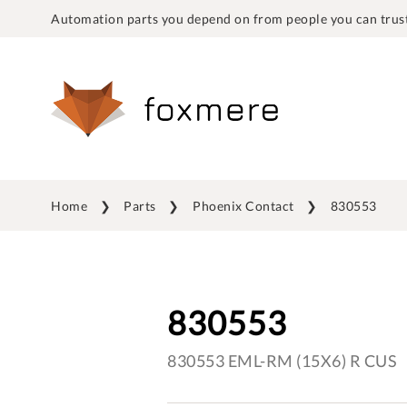
Automation parts you depend on from people you can trust
Home
Parts
Phoenix Contact
830553
830553
830553 EML-RM (15X6) R CUS