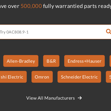
ve over
500,000
fully warrantied parts read
Allen-Bradley
B&R
Endress+Hauser
shi Electric
Omron
Schneider Electric
View All Manufacturers