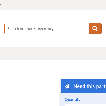
.
Need this par
Quantity