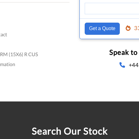
3
Get a Quote
act
Speak to
RM (15X6) R CUS
omation
+44
Search Our Stock