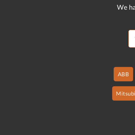
We ha
ABB
Mitsubi