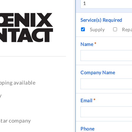
Service(s) Required
Supply
Rep
Name
*
Company Name
pping available
y
Email
*
-star company
Phone