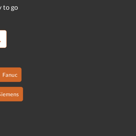
y to go
Fanuc
Siemens