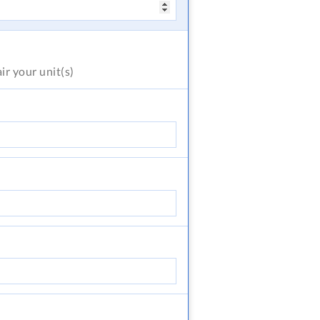
air
your unit(s)