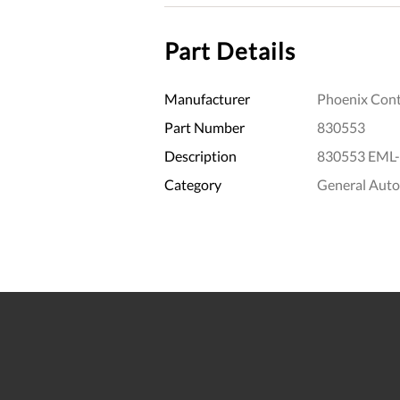
Part Details
Manufacturer
Phoenix Cont
Part Number
830553
Description
830553 EML-
Category
General Aut