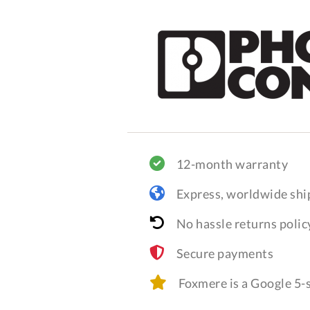
12-month warranty
Express, worldwide shi
No hassle returns polic
Secure payments
Foxmere is a Google 5