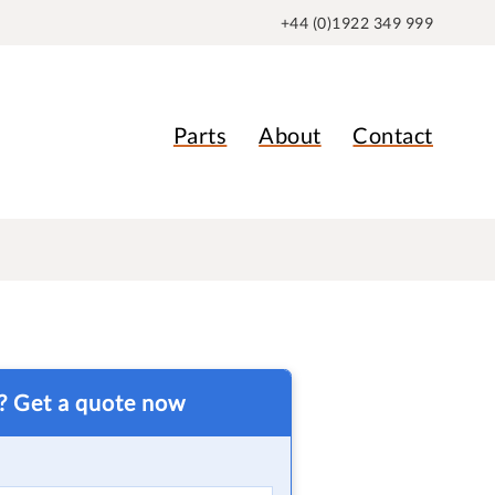
+44 (0)1922 349 999
Parts
About
Contact
t? Get a quote now