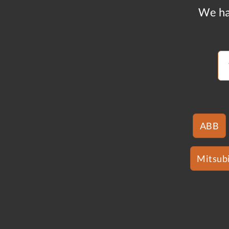
We ha
ABB
Mitsubi