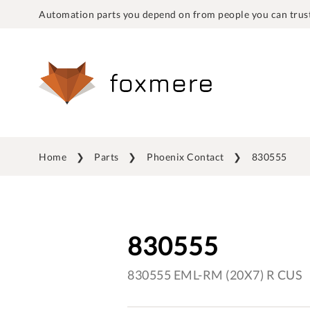
Automation parts you depend on from people you can trust
Home
Parts
Phoenix Contact
830555
830555
830555 EML-RM (20X7) R CUS