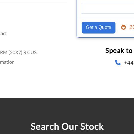
2
Get a Quote
act
Speak to
RM (20X7) R CUS
omation
+44
Search Our Stock