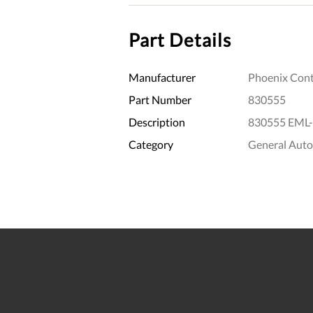
Part Details
Manufacturer
Phoenix Cont
Part Number
830555
Description
830555 EML-
Category
General Aut