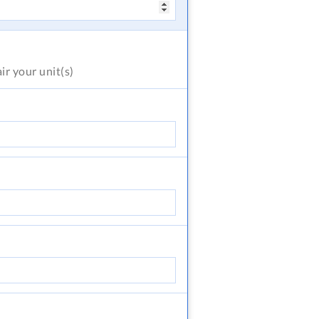
air
your unit(s)