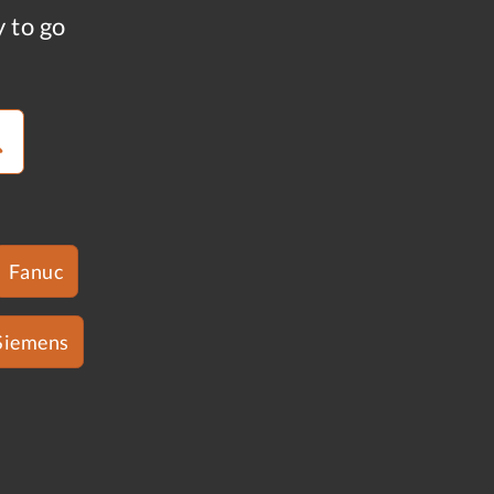
y to go
Fanuc
Siemens