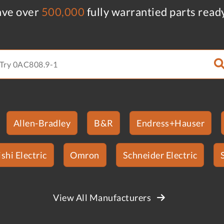
ve over
500,000
fully warrantied parts read
Allen-Bradley
B&R
Endress+Hauser
shi Electric
Omron
Schneider Electric
View All Manufacturers