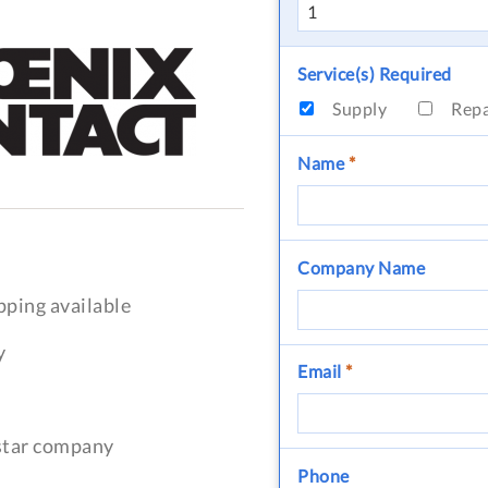
Service(s) Required
Supply
Rep
Name
*
Company Name
pping available
y
Email
*
-star company
Phone