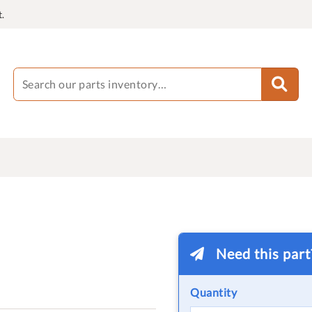
.
Need this par
Quantity