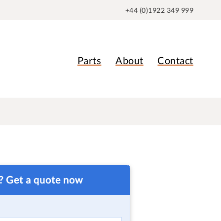
+44 (0)1922 349 999
Parts
About
Contact
t? Get a quote now