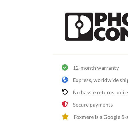
12-month warranty
Express, worldwide shi
No hassle returns polic
Secure payments
Foxmere is a Google 5