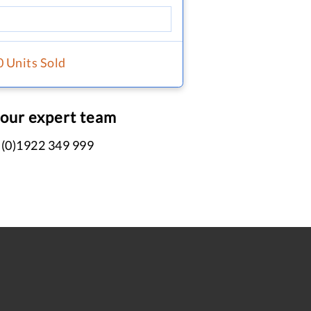
0 Units Sold
 our expert team
 (0)1922 349 999