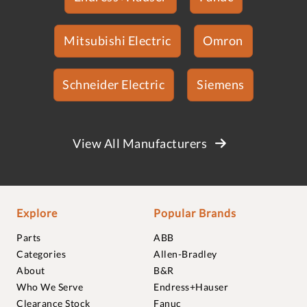
Mitsubishi Electric
Omron
Schneider Electric
Siemens
View All Manufacturers
Explore
Popular Brands
Parts
ABB
Categories
Allen-Bradley
About
B&R
Who We Serve
Endress+Hauser
Clearance Stock
Fanuc