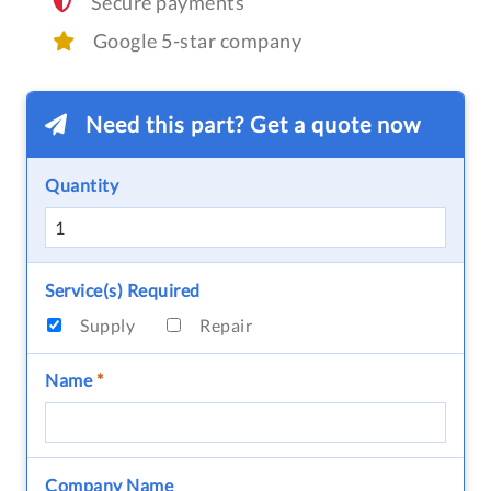
Secure payments
Google 5-star company
Need this part? Get a quote now
Quantity
Service(s) Required
Supply
Repair
Name
*
Company Name