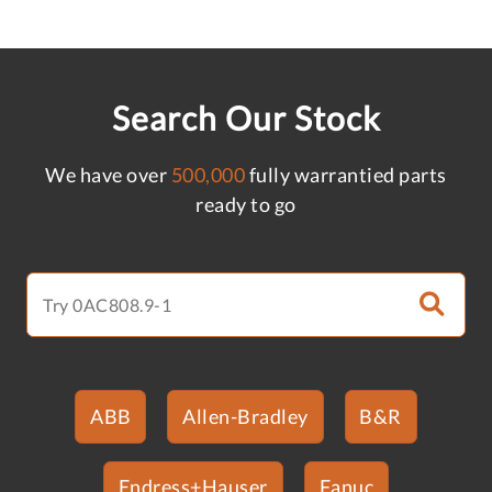
Search Our Stock
We have over
500,000
fully warrantied parts
ready to go
ABB
Allen-Bradley
B&R
Endress+Hauser
Fanuc