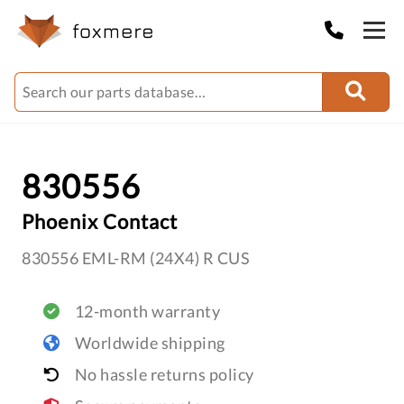
830556
Phoenix Contact
830556 EML-RM (24X4) R CUS
12-month warranty
Worldwide shipping
No hassle returns policy