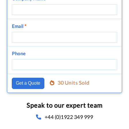
Email
*
Phone
30 Units Sold
Get a Quote
Speak to our expert team
+44 (0)1922 349 999