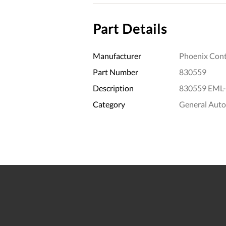
Part Details
Manufacturer
Phoenix Cont
Part Number
830559
Description
830559 EML-
Category
General Aut