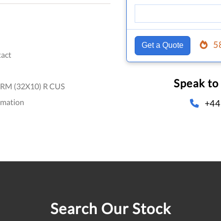
5
Get a Quote
act
Speak to
RM (32X10) R CUS
omation
+44
Search Our Stock