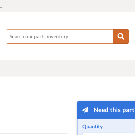
.
Need this par
Quantity