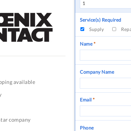
Service(s) Required
Supply
Rep
Name
*
Company Name
pping available
y
Email
*
-star company
Phone