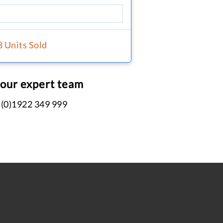
8 Units Sold
 our expert team
 (0)1922 349 999