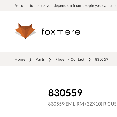
Automation parts you depend on from people you can trust
Home
Parts
Phoenix Contact
830559
830559
830559 EML-RM (32X10) R CUS