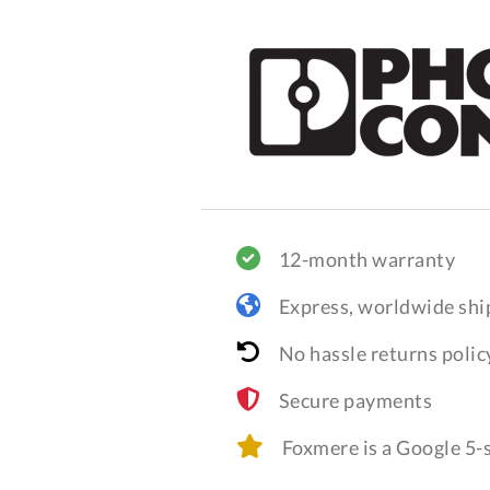
12-month warranty
Express, worldwide shi
No hassle returns polic
Secure payments
Foxmere is a Google 5