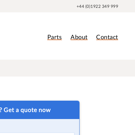
+44 (0)1922 349 999
Parts
About
Contact
t? Get a quote now