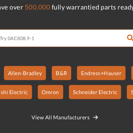
ve over
500,000
fully warrantied parts read
Allen-Bradley
B&R
Endress+Hauser
shi Electric
Omron
Schneider Electric
View All Manufacturers