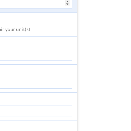
air
your unit(s)