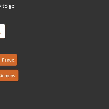
y to go
Fanuc
Siemens