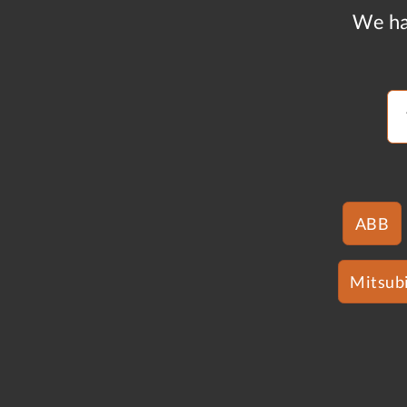
We ha
ABB
Mitsubi