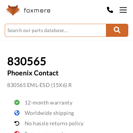
830565
Phoenix Contact
830565 EML-ESD (15X6) R
12-month warranty
Worldwide shipping
No hassle returns policy