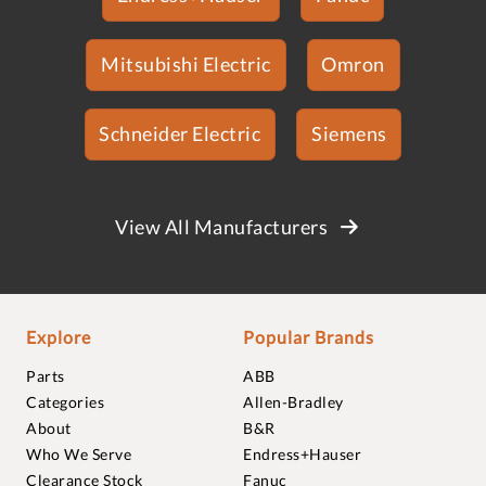
Mitsubishi Electric
Omron
Schneider Electric
Siemens
View All Manufacturers
Explore
Popular Brands
Parts
ABB
Categories
Allen-Bradley
About
B&R
Who We Serve
Endress+Hauser
Clearance Stock
Fanuc