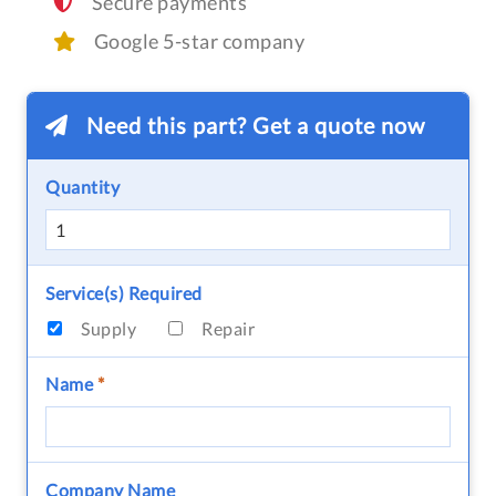
Secure payments
Google 5-star company
Need this part? Get a quote now
Quantity
Service(s) Required
Supply
Repair
Name
*
Company Name