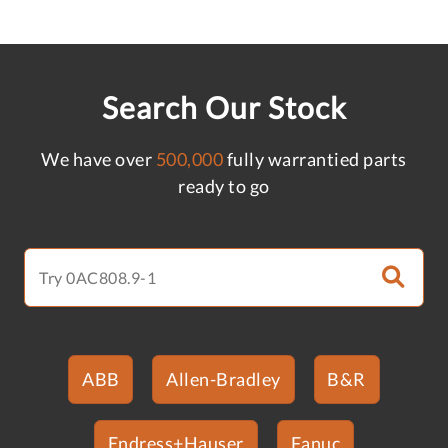
Search Our Stock
We have over
500,000
fully warrantied parts
ready to go
ABB
Allen-Bradley
B&R
Endress+Hauser
Fanuc