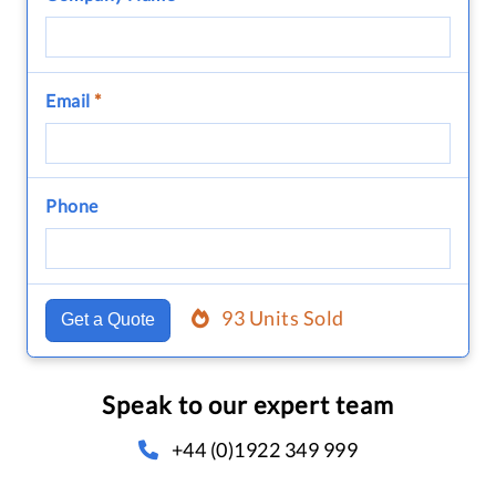
Email
*
Phone
93 Units Sold
Get a Quote
Speak to our expert team
+44 (0)1922 349 999