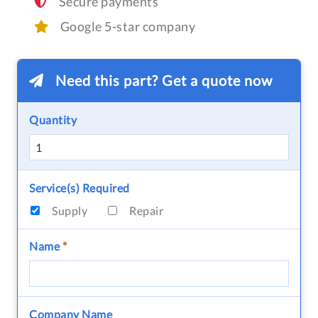
Secure payments
Google 5-star company
Need this part? Get a quote now
Quantity
Service(s) Required
Supply
Repair
Name
*
Company Name