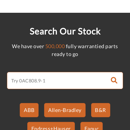
Search Our Stock
We have over
500,000
fully warrantied parts
ready to go
ABB
Allen-Bradley
B&R
Endress+Hauser
Fanuc