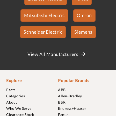
Mitsubishi Electric
Omron
Schneider Electric
Siemens
View All Manufacturers
Explore
Popular Brands
Parts
ABB
Categories
Allen-Bradley
About
B&R
Who We Serve
Endress+Hauser
Clearance Stock
Fanuc