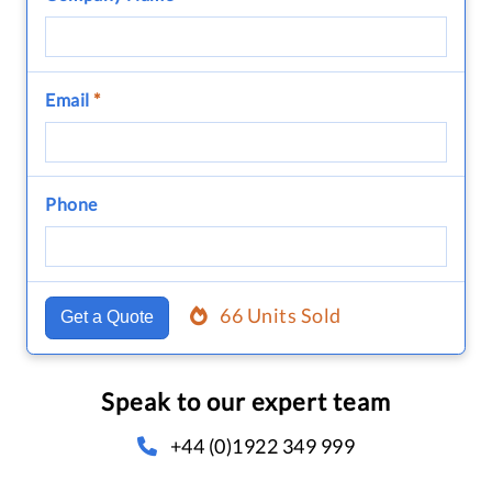
Email
*
Phone
66 Units Sold
Get a Quote
Speak to our expert team
+44 (0)1922 349 999