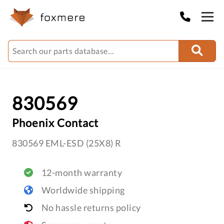
830569
Phoenix Contact
830569 EML-ESD (25X8) R
12-month warranty
Worldwide shipping
No hassle returns policy