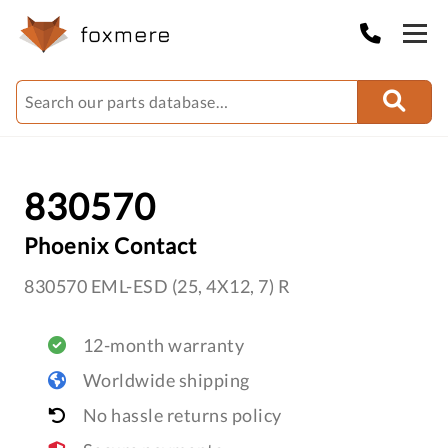
830570
Phoenix Contact
830570 EML-ESD (25, 4X12, 7) R
12-month warranty
Worldwide shipping
No hassle returns policy