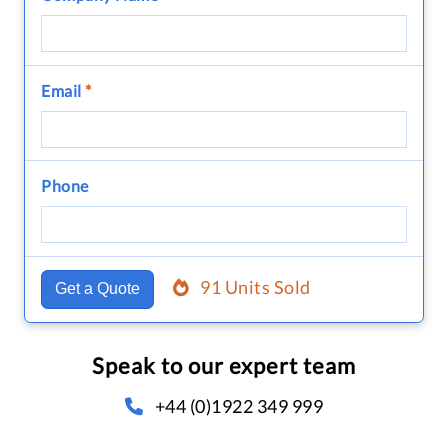
Email
*
Phone
91 Units Sold
Get a Quote
Speak to our expert team
+44 (0)1922 349 999