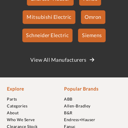
Mitsubishi Electric
Omron
Schneider Electric
Siemens
View All Manufacturers
Explore
Popular Brands
Parts
ABB
Categories
Allen-Bradley
About
B&R
Who We Serve
Endress+Hauser
Clearance Stock
Fanuc