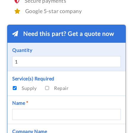
Secure payments
Google 5-star company
Need this part? Get a quote now
Quantity
Service(s) Required
Supply
Repair
Name
*
Company Name