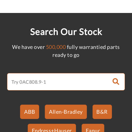
Search Our Stock
We have over
500,000
fully warrantied parts
ready to go
ABB
Allen-Bradley
B&R
Endress+Hauser
Fanuc