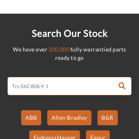
Search Our Stock
We have over
500,000
fully warrantied parts
ready to go
ABB
Allen-Bradley
B&R
Endress+Hauser
Fanuc