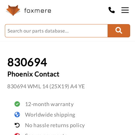
830694
Phoenix Contact
830694 WML 14 (25X19) A4 YE
12-month warranty
Worldwide shipping
No hassle returns policy