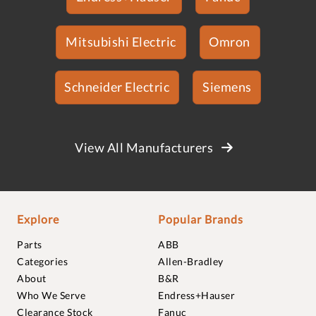
Mitsubishi Electric
Omron
Schneider Electric
Siemens
View All Manufacturers
Explore
Popular Brands
Parts
ABB
Categories
Allen-Bradley
About
B&R
Who We Serve
Endress+Hauser
Clearance Stock
Fanuc