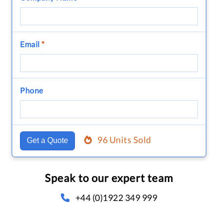
Email
*
Phone
96 Units Sold
Get a Quote
Speak to our expert team
+44 (0)1922 349 999