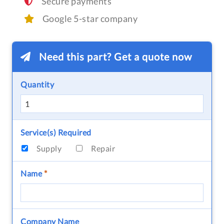
Secure payments
Google 5-star company
Need this part? Get a quote now
Quantity
Service(s) Required
Supply
Repair
Name
*
Company Name