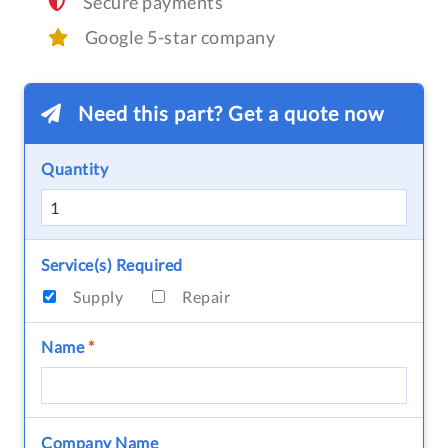
Secure payments
Google 5-star company
Need this part? Get a quote now
Quantity
Service(s) Required
Supply
Repair
Name
*
Company Name