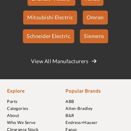
Mitsubishi Electric
Omron
Schneider Electric
Siemens
View All Manufacturers
Explore
Popular Brands
Parts
ABB
Categories
Allen-Bradley
About
B&R
Who We Serve
Endress+Hauser
Clearance Stock
Fanuc