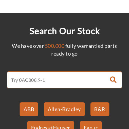
Search Our Stock
We have over
500,000
fully warrantied parts
ready to go
ABB
Allen-Bradley
B&R
Endress+Hauser
Fanuc