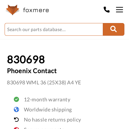
830698
Phoenix Contact
830698 WML 36 (25X38) A4 YE
12-month warranty
Worldwide shipping
No hassle returns policy