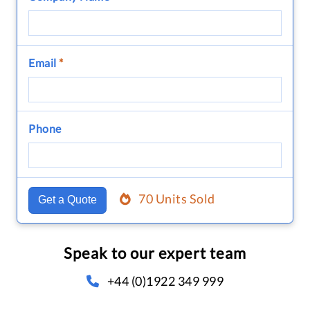
Email
*
Phone
70 Units Sold
Get a Quote
Speak to our expert team
+44 (0)1922 349 999