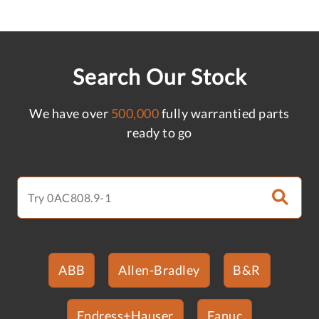
Search Our Stock
We have over
500,000
fully warrantied parts
ready to go
ABB
Allen-Bradley
B&R
Endress+Hauser
Fanuc