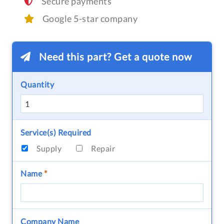
Secure payments
Google 5-star company
Need this part? Get a quote now
Quantity
Service(s) Required
Supply
Repair
Name
*
Company Name