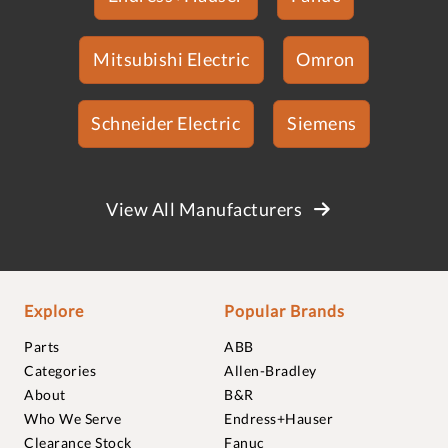
Mitsubishi Electric
Omron
Schneider Electric
Siemens
View All Manufacturers
Explore
Popular Brands
Parts
ABB
Categories
Allen-Bradley
About
B&R
Who We Serve
Endress+Hauser
Clearance Stock
Fanuc