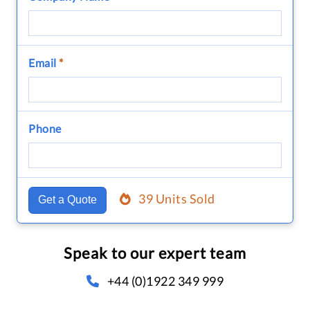
Email
*
Phone
39 Units Sold
Get a Quote
Speak to our expert team
+44 (0)1922 349 999