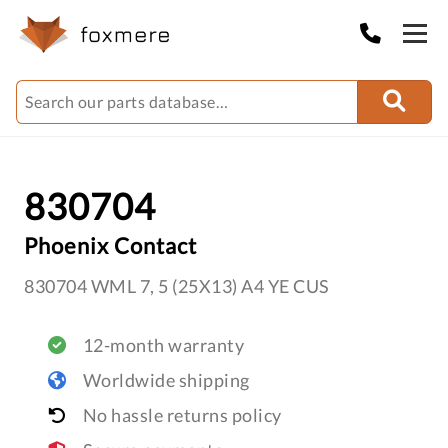
830704
Phoenix Contact
830704 WML 7, 5 (25X13) A4 YE CUS
12-month warranty
Worldwide shipping
No hassle returns policy