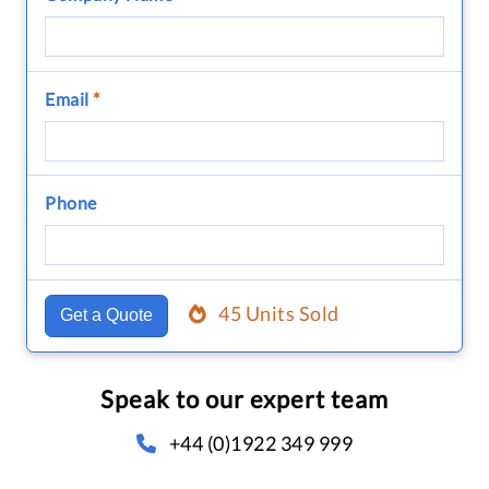
Email
*
Phone
45 Units Sold
Get a Quote
Speak to our expert team
+44 (0)1922 349 999