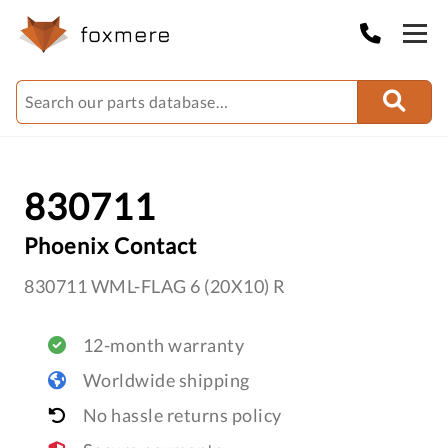
830711
Phoenix Contact
830711 WML-FLAG 6 (20X10) R
12-month warranty
Worldwide shipping
No hassle returns policy