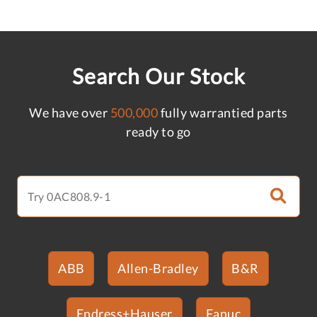
Search Our Stock
We have over
500,000
fully warrantied parts
ready to go
ABB
Allen-Bradley
B&R
Endress+Hauser
Fanuc