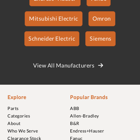
Mitsubishi Electric
Omron
Schneider Electric
Siemens
View All Manufacturers
Explore
Popular Brands
Parts
ABB
Categories
Allen-Bradley
About
B&R
Who We Serve
Endress+Hauser
Clearance Stock
Fanuc