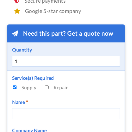
Secure payments
Google 5-star company
Need this part? Get a quote now
Quantity
Service(s) Required
Supply
Repair
Name
*
Company Name