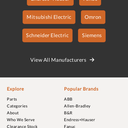
Mitsubishi Electric
Omron
Schneider Electric
Siemens
View All Manufacturers
Explore
Popular Brands
Parts
ABB
Categories
Allen-Bradley
About
B&R
Who We Serve
Endress+Hauser
Clearance Stock
Fanuc