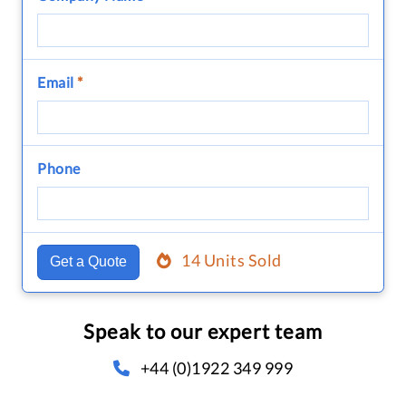
Email
*
Phone
14 Units Sold
Get a Quote
Speak to our expert team
+44 (0)1922 349 999