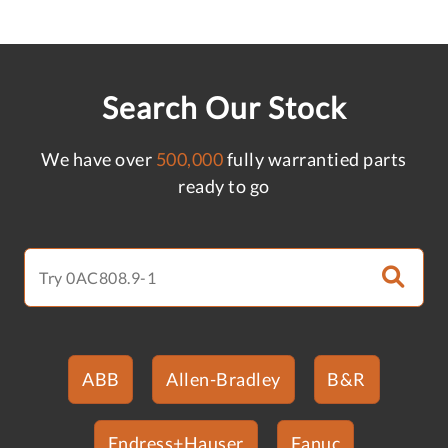
Search Our Stock
We have over
500,000
fully warrantied parts
ready to go
ABB
Allen-Bradley
B&R
Endress+Hauser
Fanuc