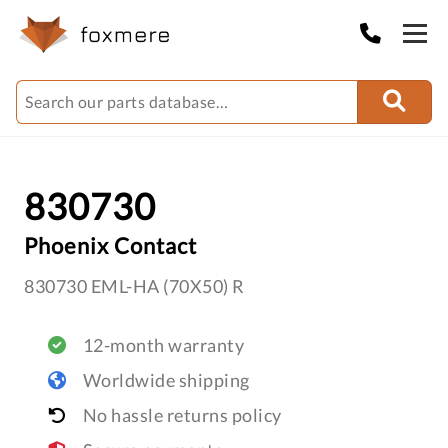
830730
Phoenix Contact
830730 EML-HA (70X50) R
12-month warranty
Worldwide shipping
No hassle returns policy