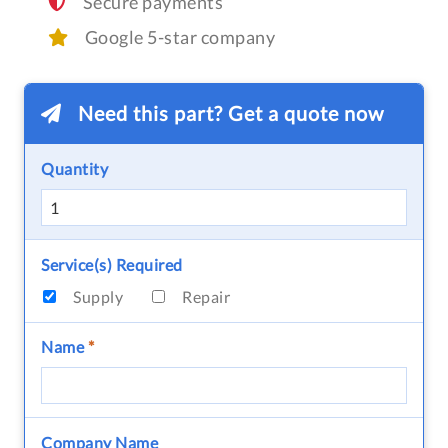
Secure payments
Google 5-star company
Need this part? Get a quote now
Quantity
Service(s) Required
Supply
Repair
Name
*
Company Name