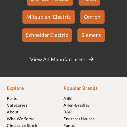
Mitsubishi Electric
Omron
Schneider Electric
Siemens
View All Manufacturers
Explore
Popular Brands
Parts
ABB
Categories
Allen-Bradley
About
B&R
Who We Serve
Endress+Hauser
Clearance Stock
Fanuc