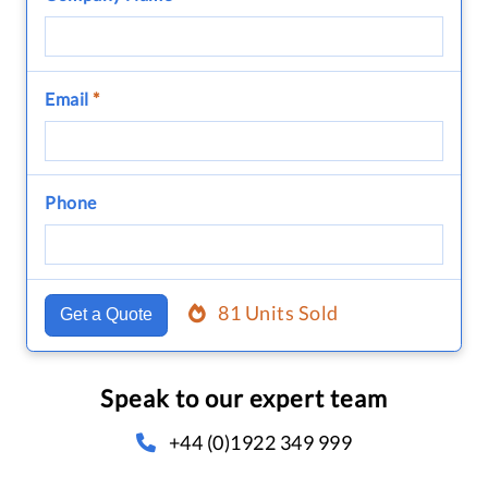
Email
*
Phone
81 Units Sold
Get a Quote
Speak to our expert team
+44 (0)1922 349 999