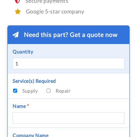
Secure payments
Google 5-star company
Need this part? Get a quote now
Quantity
Service(s) Required
Supply
Repair
Name
*
Company Name