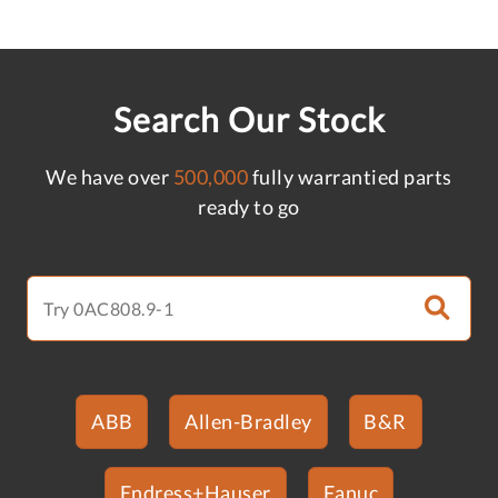
Search Our Stock
We have over
500,000
fully warrantied parts
ready to go
ABB
Allen-Bradley
B&R
Endress+Hauser
Fanuc