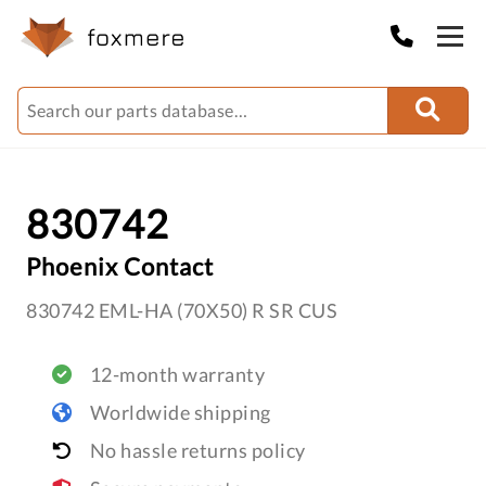
830742
Phoenix Contact
830742 EML-HA (70X50) R SR CUS
12-month warranty
Worldwide shipping
No hassle returns policy