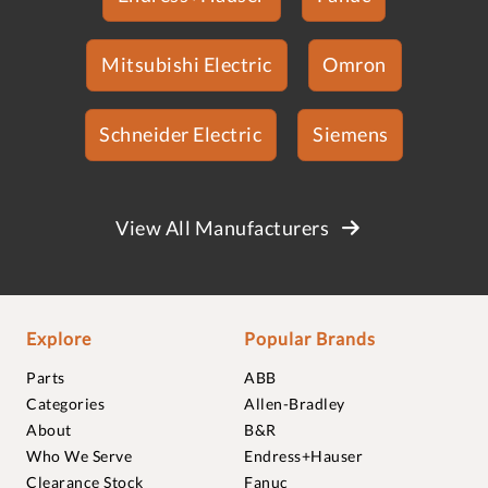
Mitsubishi Electric
Omron
Schneider Electric
Siemens
View All Manufacturers
Explore
Popular Brands
Parts
ABB
Categories
Allen-Bradley
About
B&R
Who We Serve
Endress+Hauser
Clearance Stock
Fanuc