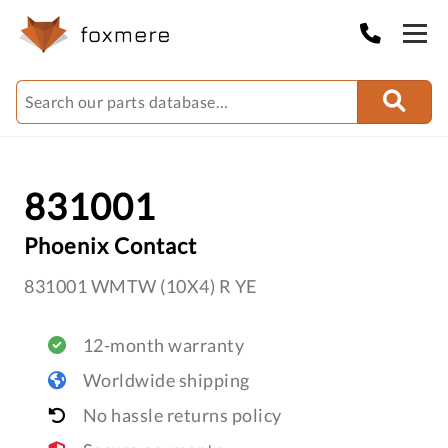
831001
Phoenix Contact
831001 WMTW (10X4) R YE
12-month warranty
Worldwide shipping
No hassle returns policy