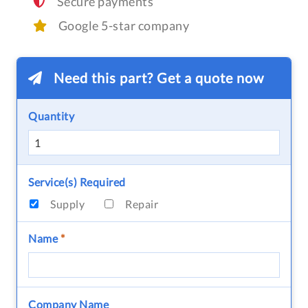
Secure payments
Google 5-star company
Need this part? Get a quote now
Quantity
Service(s) Required
Supply
Repair
Name
*
Company Name