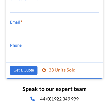
Email
*
Phone
33 Units Sold
Get a Quote
Speak to our expert team
+44 (0)1922 349 999