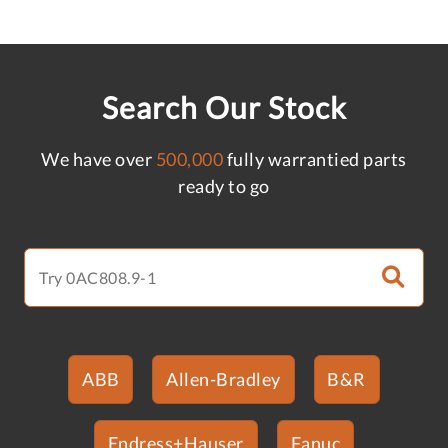
Search Our Stock
We have over
500,000
fully warrantied parts
ready to go
ABB
Allen-Bradley
B&R
Endress+Hauser
Fanuc