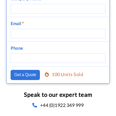
Email
*
Phone
100 Units Sold
Get a Quote
Speak to our expert team
+44 (0)1922 349 999