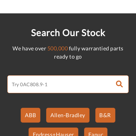
Search Our Stock
We have over
500,000
fully warrantied parts
ready to go
ABB
Allen-Bradley
B&R
Endress+Hauser
Fanuc