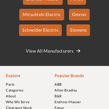
Mitsubishi Electric
Omron
Schneider Electric
Siemens
View All Manufacturers
Explore
Popular Brands
Parts
ABB
Categories
Allen-Bradley
About
B&R
Who We Serve
Endress+Hauser
Clearance Stock
Fanuc