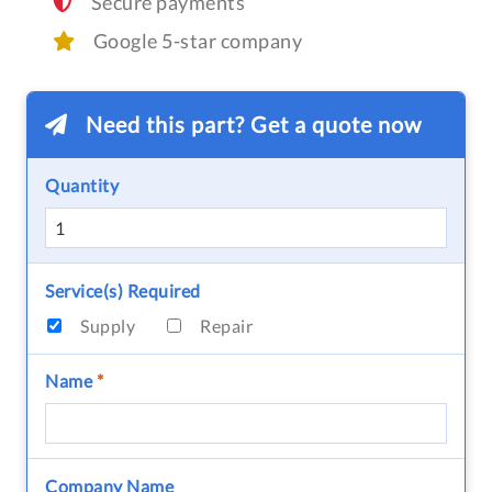
Secure payments
Google 5-star company
Need this part? Get a quote now
Quantity
Service(s) Required
Supply
Repair
Name
*
Company Name