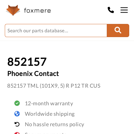
852157
Phoenix Contact
852157 TML (101X9, 5) R P12 TR CUS
12-month warranty
Worldwide shipping
No hassle returns policy