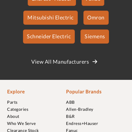
Mitsubishi Electric
Omron
Schneider Electric
Siemens
View All Manufacturers
Explore
Popular Brands
Parts
ABB
Categories
Allen-Bradley
About
B&R
Who We Serve
Endress+Hauser
Clearance Stock
Fanuc