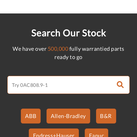
Search Our Stock
We have over
500,000
fully warrantied parts
ready to go
ABB
Allen-Bradley
B&R
Endress+Hauser
Fanuc