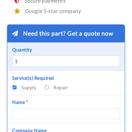
Secure payments
Google 5-star company
Need this part? Get a quote now
Quantity
Service(s) Required
Supply
Repair
Name
*
Company Name