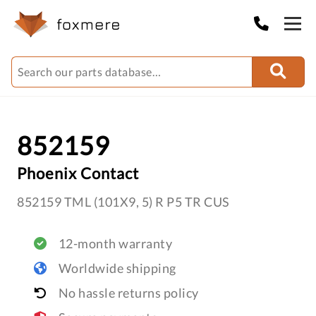
852159
Phoenix Contact
852159 TML (101X9, 5) R P5 TR CUS
12-month warranty
Worldwide shipping
No hassle returns policy