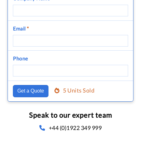
Email
*
Phone
5 Units Sold
Get a Quote
Speak to our expert team
+44 (0)1922 349 999