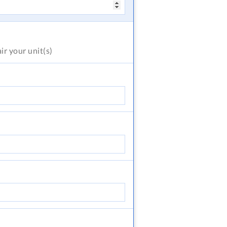
air
your unit(s)