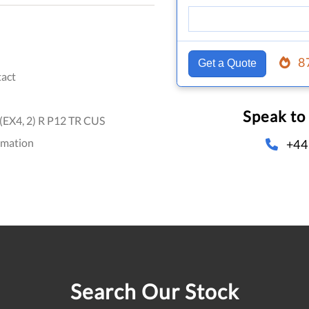
8
Get a Quote
act
Speak to
EX4, 2) R P12 TR CUS
omation
+44
Search Our Stock