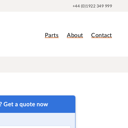
+44 (0)1922 349 999
Parts
About
Contact
t? Get a quote now