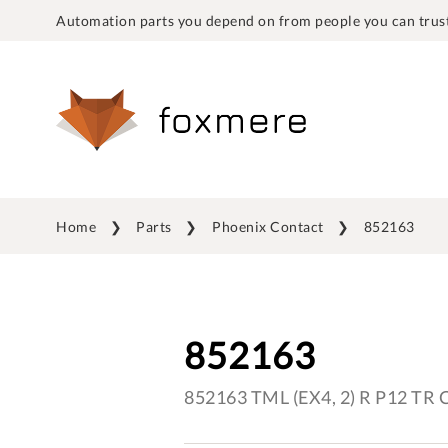
Automation parts you depend on from people you can trust
Home
Parts
Phoenix Contact
852163
852163
852163 TML (EX4, 2) R P12 TR 