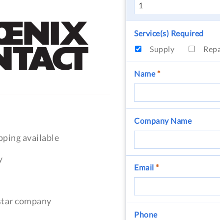
Service(s) Required
Supply
Rep
Name
*
Company Name
pping available
y
Email
*
-star company
Phone