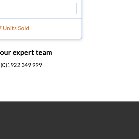
7 Units Sold
 our expert team
 (0)1922 349 999