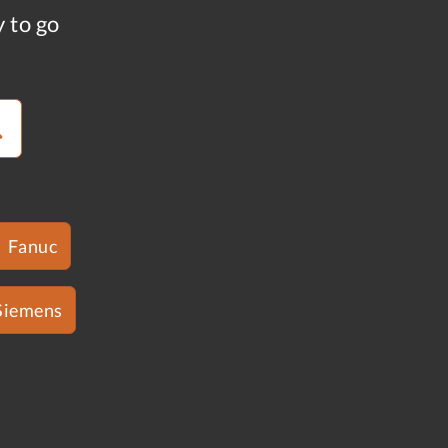
y to go
Fanuc
Siemens