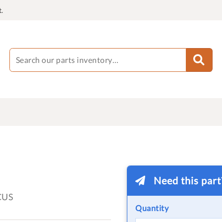
.
Need this par
CUS
Quantity