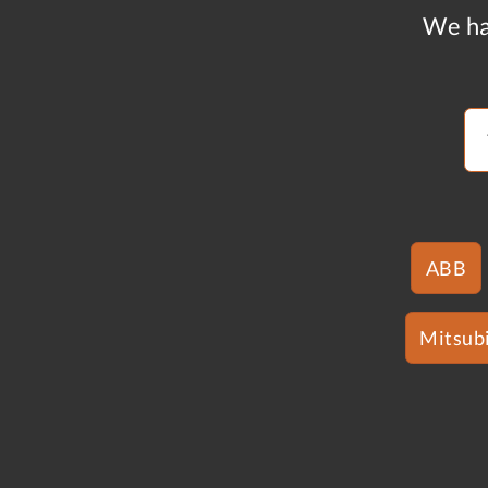
We ha
ABB
Mitsubi