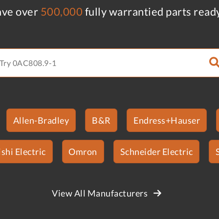
ve over
500,000
fully warrantied parts read
Allen-Bradley
B&R
Endress+Hauser
shi Electric
Omron
Schneider Electric
View All Manufacturers