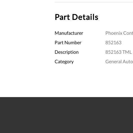
Part Details
Manufacturer
Phoenix Cont
Part Number
852163
Description
852163 TML (
Category
General Aut