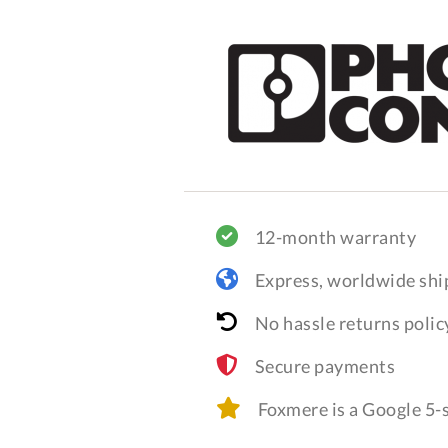
12-month warranty
Express, worldwide shi
No hassle returns polic
Secure payments
Foxmere is a Google 5