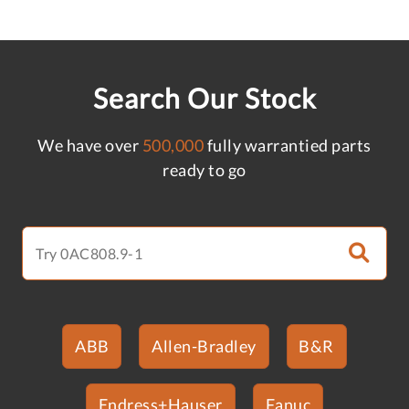
Search Our Stock
We have over
500,000
fully warrantied parts
ready to go
ABB
Allen-Bradley
B&R
Endress+Hauser
Fanuc