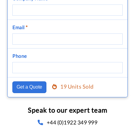
Email
*
Phone
19 Units Sold
Get a Quote
Speak to our expert team
+44 (0)1922 349 999