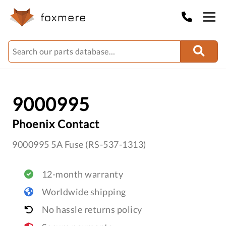
9000995
Phoenix Contact
9000995 5A Fuse (RS-537-1313)
12-month warranty
Worldwide shipping
No hassle returns policy