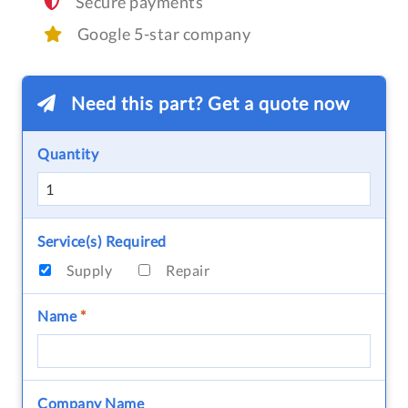
Secure payments
Google 5-star company
Need this part? Get a quote now
Quantity
Service(s) Required
Supply
Repair
Name
*
Company Name