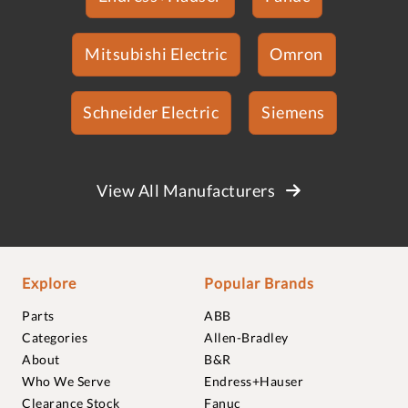
Mitsubishi Electric
Omron
Schneider Electric
Siemens
View All Manufacturers
Explore
Popular Brands
Parts
ABB
Categories
Allen-Bradley
About
B&R
Who We Serve
Endress+Hauser
Clearance Stock
Fanuc