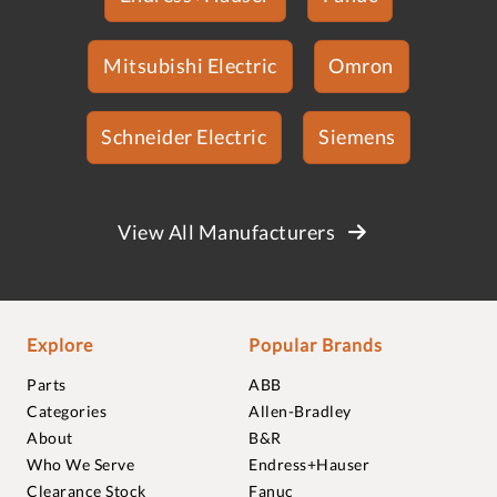
Mitsubishi Electric
Omron
Schneider Electric
Siemens
View All Manufacturers
Explore
Popular Brands
Parts
ABB
Categories
Allen-Bradley
About
B&R
Who We Serve
Endress+Hauser
Clearance Stock
Fanuc