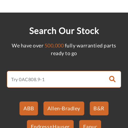
Search Our Stock
We have over
500,000
fully warrantied parts
ready to go
ABB
Allen-Bradley
B&R
Endress+Hauser
Fanuc