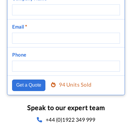
Email
*
Phone
94 Units Sold
Get a Quote
Speak to our expert team
+44 (0)1922 349 999