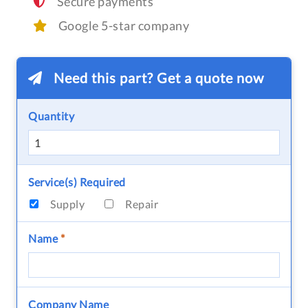
Secure payments
Google 5-star company
Need this part? Get a quote now
Quantity
Service(s) Required
Supply
Repair
Name
*
Company Name