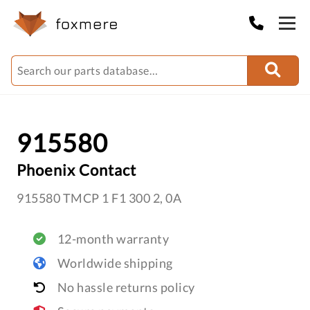
915580
Phoenix Contact
915580 TMCP 1 F1 300 2, 0A
12-month warranty
Worldwide shipping
No hassle returns policy