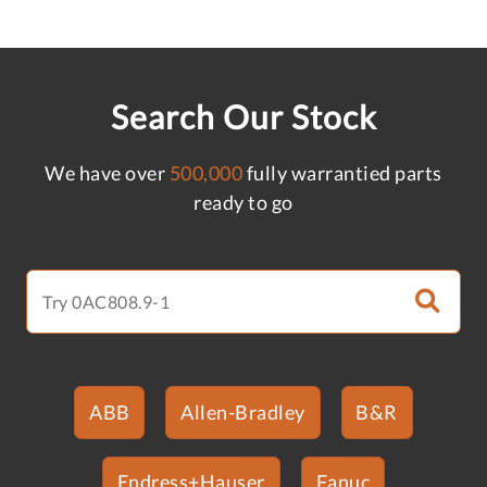
Search Our Stock
We have over
500,000
fully warrantied parts
ready to go
ABB
Allen-Bradley
B&R
Endress+Hauser
Fanuc