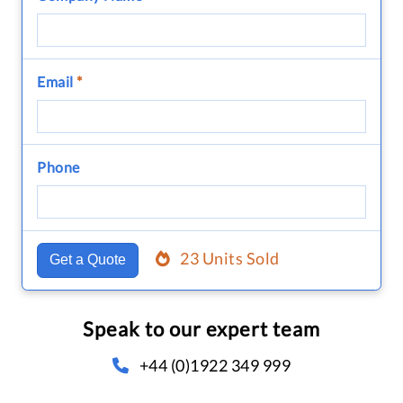
Email
*
Phone
23 Units Sold
Get a Quote
Speak to our expert team
+44 (0)1922 349 999