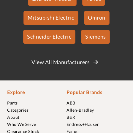
Mitsubishi Electric
Omron
Schneider Electric
Siemens
View All Manufacturers
Explore
Popular Brands
Parts
ABB
Categories
Allen-Bradley
About
B&R
Who We Serve
Endress+Hauser
Clearance Stock
Fanuc