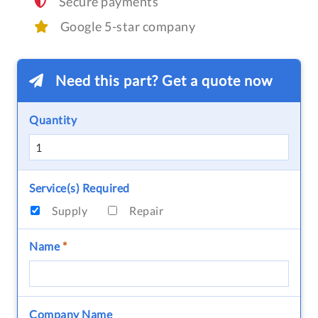
Secure payments
Google 5-star company
Need this part? Get a quote now
Quantity
Service(s) Required
Supply
Repair
Name
*
Company Name