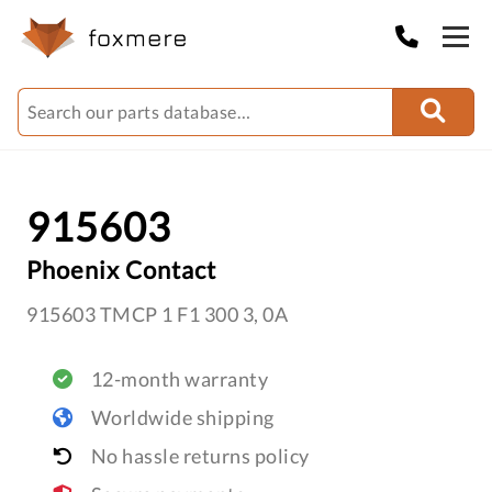
915603
Phoenix Contact
915603 TMCP 1 F1 300 3, 0A
12-month warranty
Worldwide shipping
No hassle returns policy