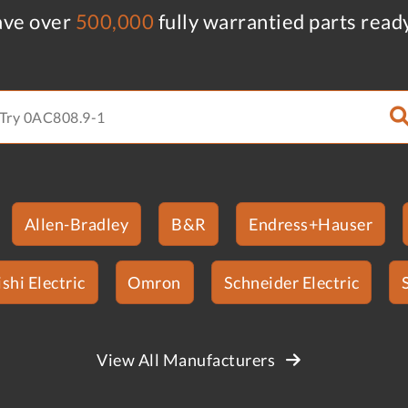
ve over
500,000
fully warrantied parts read
Allen-Bradley
B&R
Endress+Hauser
shi Electric
Omron
Schneider Electric
View All Manufacturers