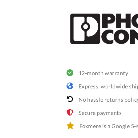
12-month warranty
Express, worldwide shi
No hassle returns polic
Secure payments
Foxmere is a Google 5