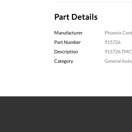
Part Details
Manufacturer
Phoenix Cont
Part Number
915726
Description
915726 TMCP
Category
General Aut