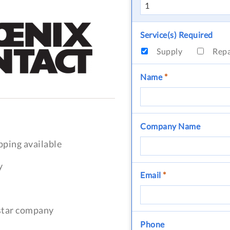
Service(s) Required
Supply
Rep
Name
*
Company Name
pping available
y
Email
*
-star company
Phone