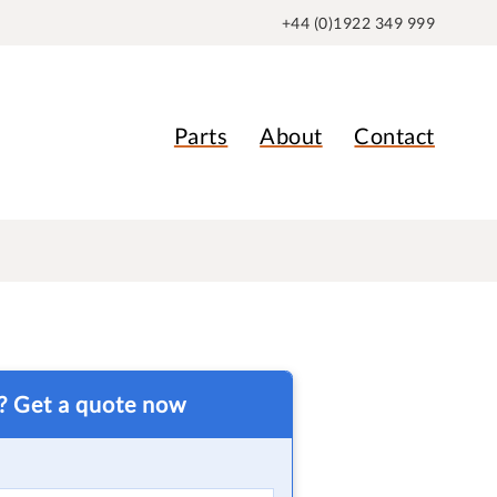
+44 (0)1922 349 999
Parts
About
Contact
t? Get a quote now