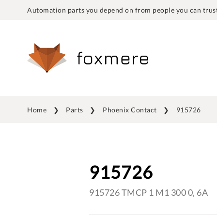
Automation parts you depend on from people you can trust
Home
Parts
Phoenix Contact
915726
915726
915726 TMCP 1 M1 300 0, 6A