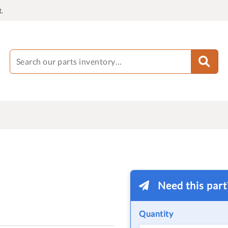
.
Need this par
Quantity