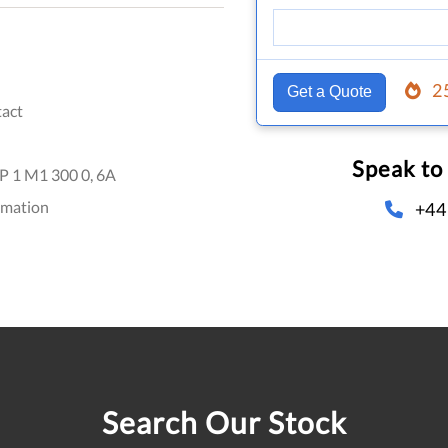
2
Get a Quote
act
Speak to
 1 M1 300 0, 6A
omation
+44
Search Our Stock