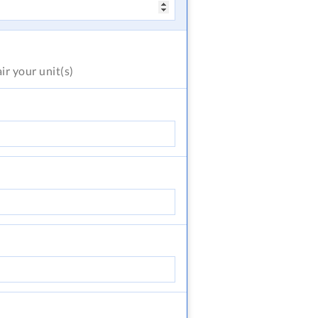
air
your unit(s)