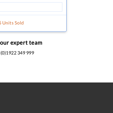
5 Units Sold
 our expert team
 (0)1922 349 999