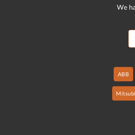
We ha
ABB
Mitsubi