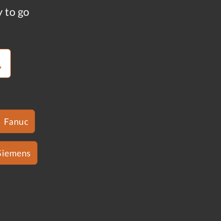
y to go
Fanuc
Siemens