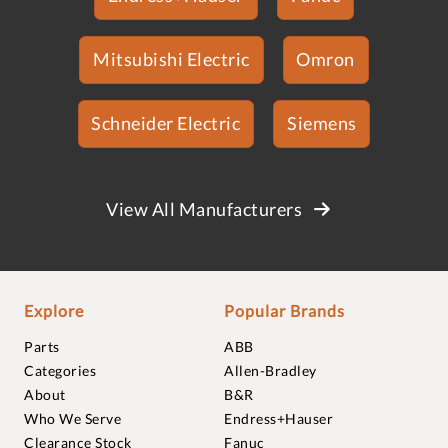
Mitsubishi Electric
Omron
Schneider Electric
Siemens
View All Manufacturers
Explore
Popular Brands
Parts
ABB
Categories
Allen-Bradley
About
B&R
Who We Serve
Endress+Hauser
Clearance Stock
Fanuc