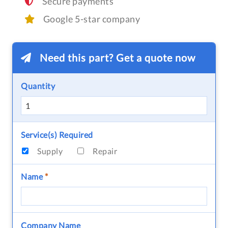
Secure payments
Google 5-star company
Need this part? Get a quote now
Quantity
Service(s) Required
Supply
Repair
Name
*
Company Name