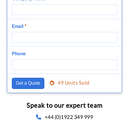
Email
*
Phone
49 Units Sold
Get a Quote
Speak to our expert team
+44 (0)1922 349 999