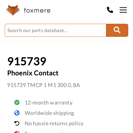
915739
Phoenix Contact
915739 TMCP 1 M1 300 0, 8A
12-month warranty
Worldwide shipping
No hassle returns policy