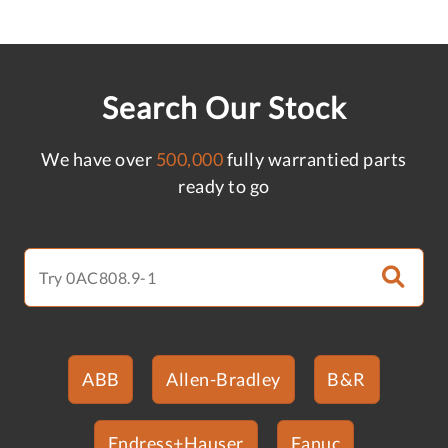
Search Our Stock
We have over
500,000
fully warrantied parts
ready to go
ABB
Allen-Bradley
B&R
Endress+Hauser
Fanuc