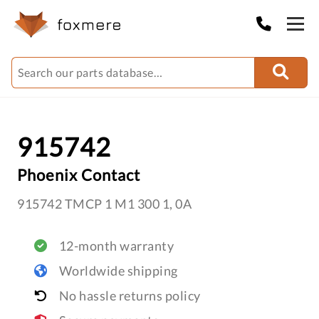
915742
Phoenix Contact
915742 TMCP 1 M1 300 1, 0A
12-month warranty
Worldwide shipping
No hassle returns policy