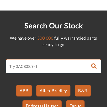
Search Our Stock
We have over
500,000
fully warrantied parts
ready to go
ABB
Allen-Bradley
B&R
Endress+Hauser
Fanuc