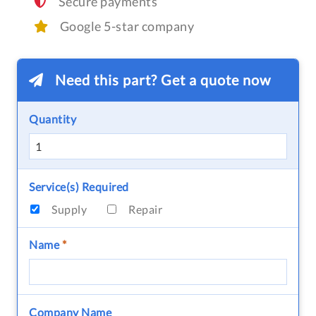
Secure payments
Google 5-star company
Need this part? Get a quote now
Quantity
Service(s) Required
Supply
Repair
Name
*
Company Name