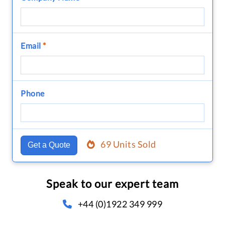
Email
*
Phone
69 Units Sold
Get a Quote
Speak to our expert team
+44 (0)1922 349 999