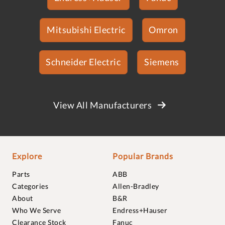
Mitsubishi Electric
Omron
Schneider Electric
Siemens
View All Manufacturers
Explore
Popular Brands
Parts
ABB
Categories
Allen-Bradley
About
B&R
Who We Serve
Endress+Hauser
Clearance Stock
Fanuc