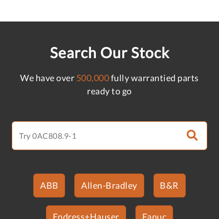
Search Our Stock
We have over
500,000
fully warrantied parts
ready to go
ABB
Allen-Bradley
B&R
Endress+Hauser
Fanuc