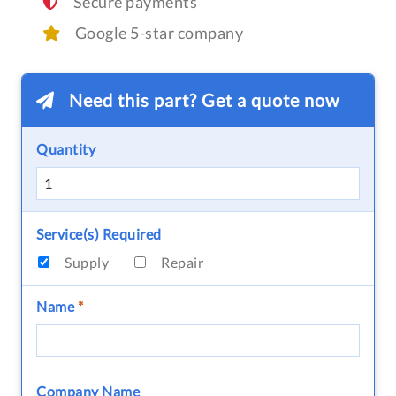
Secure payments
Google 5-star company
Need this part? Get a quote now
Quantity
Service(s) Required
Supply
Repair
Name
*
Company Name