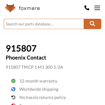
915807
Phoenix Contact
915807 TMCP 1 M1 300 5, 0A
12-month warranty
Worldwide shipping
No hassle returns policy