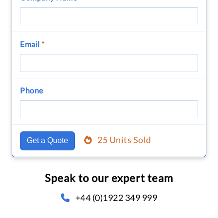
Email
*
Phone
25 Units Sold
Get a Quote
Speak to our expert team
+44 (0)1922 349 999