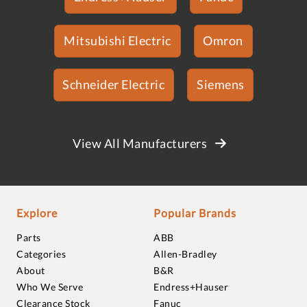
Mitsubishi Electric
Omron
Schneider Electric
Siemens
View All Manufacturers
Explore
Popular Brands
Parts
ABB
Categories
Allen-Bradley
About
B&R
Who We Serve
Endress+Hauser
Clearance Stock
Fanuc