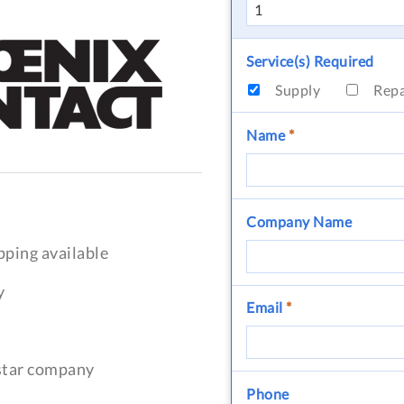
Service(s) Required
Supply
Rep
Name
*
Company Name
pping available
y
Email
*
-star company
Phone