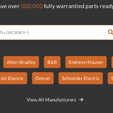
ve over
500,000
fully warrantied parts read
Allen-Bradley
B&R
Endress+Hauser
shi Electric
Omron
Schneider Electric
View All Manufacturers