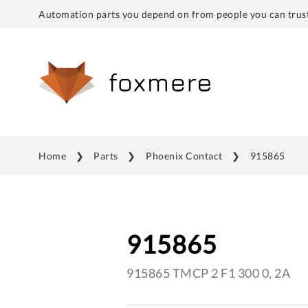
Automation parts you depend on from people you can trust
Home
Parts
Phoenix Contact
915865
915865
915865 TMCP 2 F1 300 0, 2A