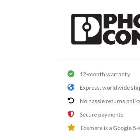
12-month warranty
Express, worldwide shi
No hassle returns polic
Secure payments
Foxmere is a Google 5