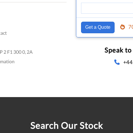
7
Get a Quote
act
Speak to
 2 F1 300 0, 2A
omation
+44
Search Our Stock