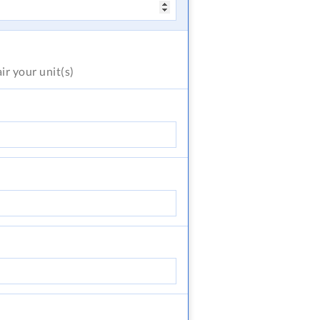
air
your unit(s)