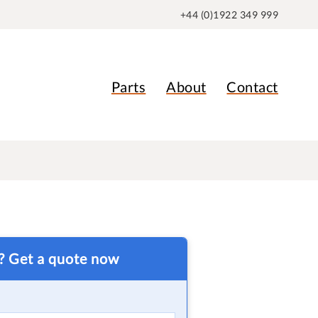
+44 (0)1922 349 999
Parts
About
Contact
t? Get a quote now