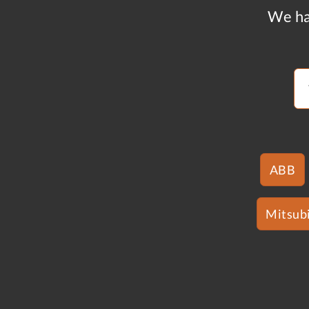
We ha
ABB
Mitsubi