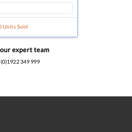
0 Units Sold
 our expert team
 (0)1922 349 999