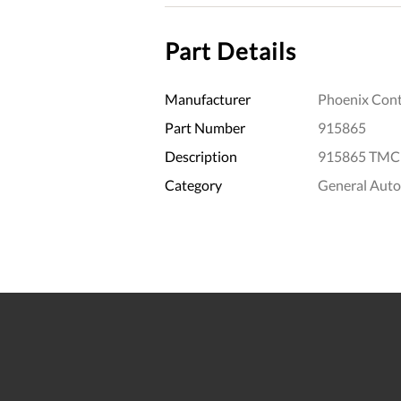
Part Details
Manufacturer
Phoenix Cont
Part Number
915865
Description
915865 TMCP
Category
General Aut