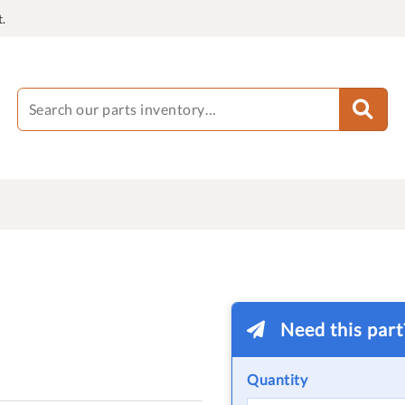
.
Need this par
Quantity