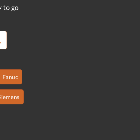
y to go
Fanuc
Siemens