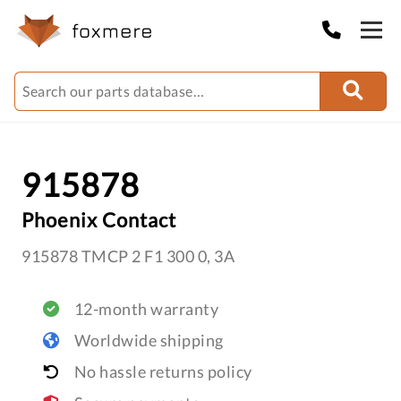
915878
Phoenix Contact
915878 TMCP 2 F1 300 0, 3A
12-month warranty
Worldwide shipping
No hassle returns policy