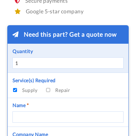
Secure payments
Google 5-star company
Need this part? Get a quote now
Quantity
Service(s) Required
Supply
Repair
Name
*
Company Name