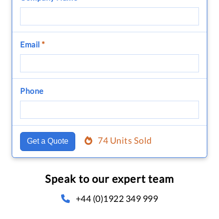
Email
*
Phone
74 Units Sold
Get a Quote
Speak to our expert team
+44 (0)1922 349 999