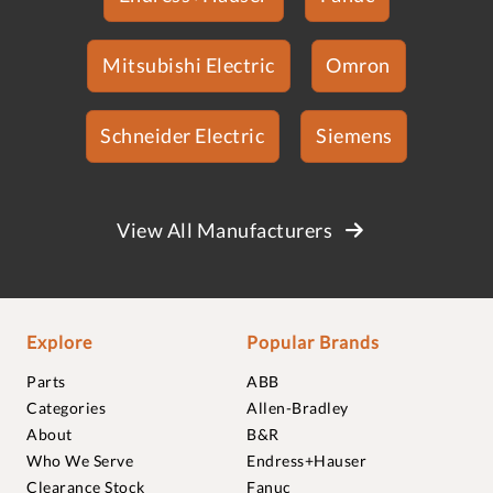
Mitsubishi Electric
Omron
Schneider Electric
Siemens
View All Manufacturers
Explore
Popular Brands
Parts
ABB
Categories
Allen-Bradley
About
B&R
Who We Serve
Endress+Hauser
Clearance Stock
Fanuc