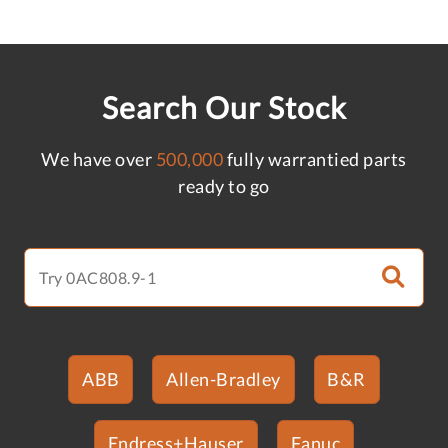
Search Our Stock
We have over
500,000
fully warrantied parts
ready to go
ABB
Allen-Bradley
B&R
Endress+Hauser
Fanuc