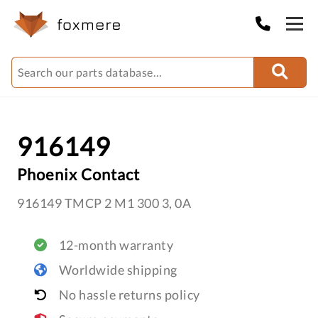
916149
Phoenix Contact
916149 TMCP 2 M1 300 3, 0A
12-month warranty
Worldwide shipping
No hassle returns policy