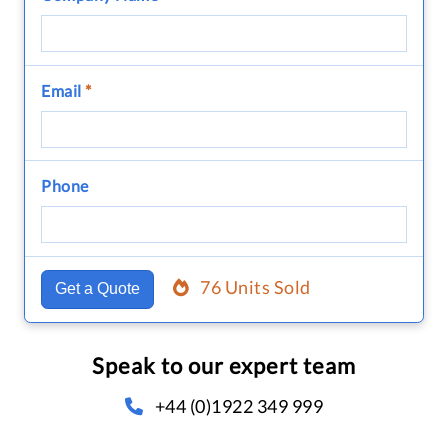
Email
*
Phone
76 Units Sold
Get a Quote
Speak to our expert team
+44 (0)1922 349 999