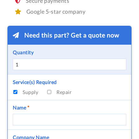
Secure payments
Google 5-star company
Need this part? Get a quote now
Quantity
Service(s) Required
Supply
Repair
Name
*
Company Name