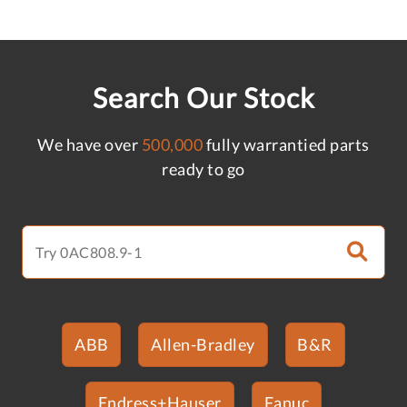
Search Our Stock
We have over
500,000
fully warrantied parts
ready to go
ABB
Allen-Bradley
B&R
Endress+Hauser
Fanuc