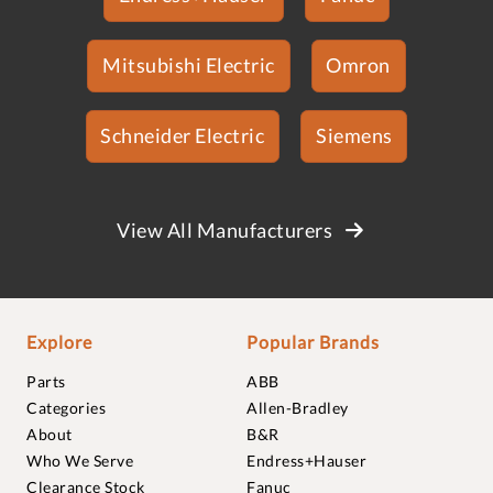
Mitsubishi Electric
Omron
Schneider Electric
Siemens
View All Manufacturers
Explore
Popular Brands
Parts
ABB
Categories
Allen-Bradley
About
B&R
Who We Serve
Endress+Hauser
Clearance Stock
Fanuc