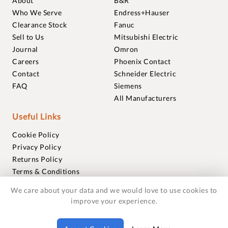
About
B&R
Who We Serve
Endress+Hauser
Clearance Stock
Fanuc
Sell to Us
Mitsubishi Electric
Journal
Omron
Careers
Phoenix Contact
Contact
Schneider Electric
FAQ
Siemens
All Manufacturers
Useful Links
Cookie Policy
Privacy Policy
Returns Policy
Terms & Conditions
Trademarks
We care about your data and we would love to use cookies to
Warranties
improve your experience.
© 2018-2026 Foxmere Technologies Ltd as registered in