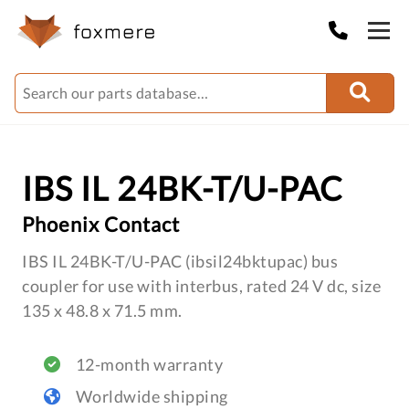
IBS IL 24BK-T/U-PAC
Phoenix Contact
IBS IL 24BK-T/U-PAC (ibsil24bktupac) bus
coupler for use with interbus, rated 24 V dc, size
135 x 48.8 x 71.5 mm.
12-month warranty
Worldwide shipping