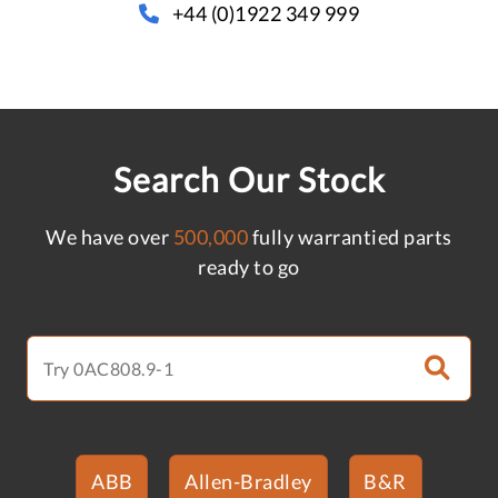
+44 (0)1922 349 999
Search Our Stock
We have over
500,000
fully warrantied parts
ready to go
ABB
Allen-Bradley
B&R