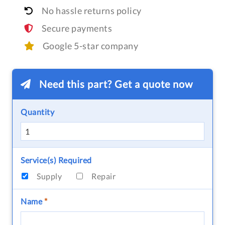
No hassle returns policy
Secure payments
Google 5-star company
Need this part? Get a quote now
Quantity
Service(s) Required
Supply
Repair
Name
*