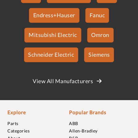
Endress+Hauser
Fanuc
Mitsubishi Electric
Omron
Schneider Electric
Siemens
View All Manufacturers
Explore
Popular Brands
Parts
ABB
Categories
Allen-Bradley