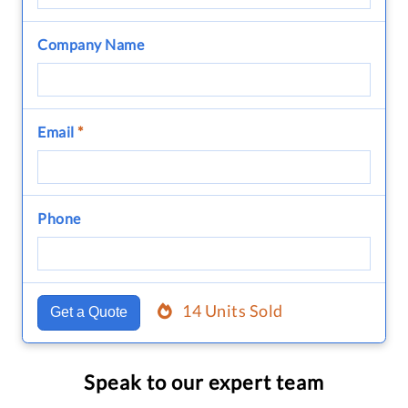
Company Name
Email
*
Phone
14 Units Sold
Get a Quote
Speak to our expert team