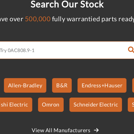
Search Our Stock
ve over
500,000
fully warrantied parts read
Allen-Bradley
B&R
Endress+Hauser
shi Electric
Omron
Schneider Electric
View All Manufacturers