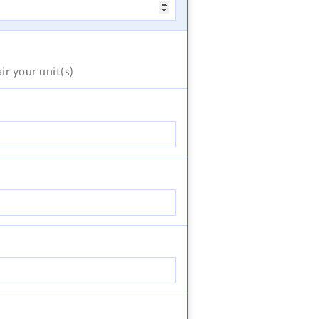
air
your unit(s)