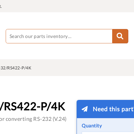
.
32/RS422-P/4K
/RS422-P/4K
Need this par
or converting RS-232 (V.24)
Quantity