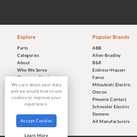
Explore
Popular Brands
Parts
ABB
Categories
Allen-Bradley
About
B&R
Who We Serve
Endress+Hauser
Clearance Stock
Fanuc
Sell to Us
Mitsubishi Electric
We care about your data
and we would love to use
Journal
Omron
cookies to improve your
Careers
Phoenix Contact
experience.
Contact
Schneider Electric
FAQ
Siemens
Accept Cookies
All Manufacturers
Learn More