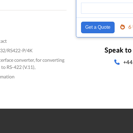
6
Get a Quote
act
Speak to
32/RS422-P/4K
erface converter, for converting
+44
 to RS-422 (V.11),
omation