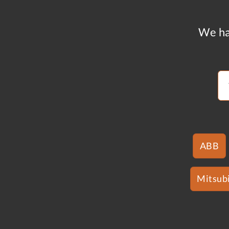
We ha
ABB
Mitsubi