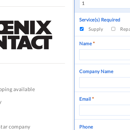
Service(s) Required
Supply
Rep
Name
*
Company Name
pping available
Email
*
y
-star company
Phone