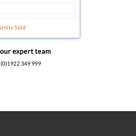
 Units Sold
 our expert team
 (0)1922 349 999