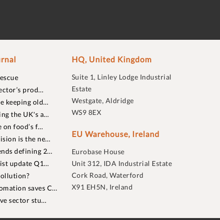
rnal
HQ, United Kingdom
Suite 1, Linley Lodge Industrial
rescue
Estate
ector’s prod…
Westgate, Aldridge
re keeping old…
WS9 8EX
ing the UK's a…
 on food’s f…
EU Warehouse, Ireland
sion is the ne…
nds defining 2…
Eurobase House
list update Q1…
Unit 312, IDA Industrial Estate
Cork Road, Waterford
ollution?
X91 EH5N, Ireland
omation saves C…
ive sector stu…