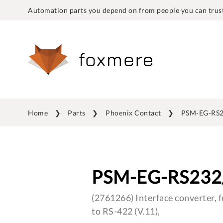
Automation parts you depend on from people you can trust
Home
Parts
Phoenix Contact
PSM-EG-RS2
PSM-EG-RS232
(2761266) Interface converter, f
to RS-422 (V.11),