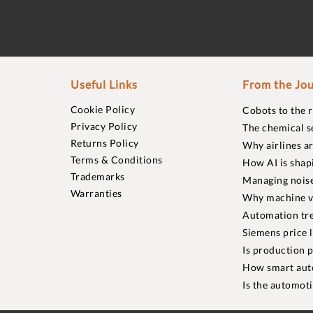
Useful Links
From the Jou
Cookie Policy
Cobots to the 
Privacy Policy
The chemical s
Returns Policy
Why airlines a
Terms & Conditions
How AI is shap
Trademarks
Managing noise
Warranties
Why machine vi
Automation tre
Siemens price 
Is production p
How smart aut
Is the automot