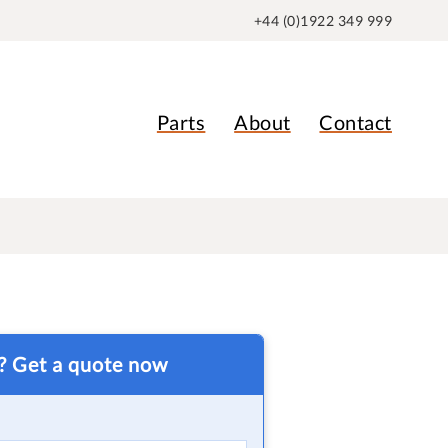
+44 (0)1922 349 999
Parts
About
Contact
t? Get a quote now