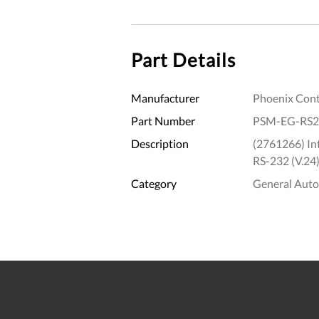
Part Details
Manufacturer
Phoenix Cont
Part Number
PSM-EG-RS2
Description
(2761266) Int
RS-232 (V.24)
Category
General Aut