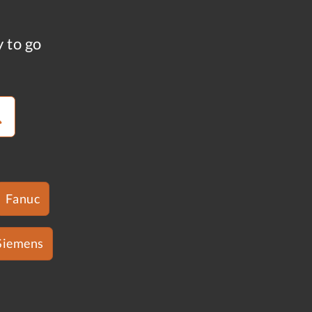
y to go
Fanuc
Siemens