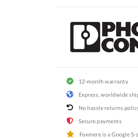
12-month warranty
Express, worldwide shi
No hassle returns polic
Secure payments
Foxmere is a Google 5