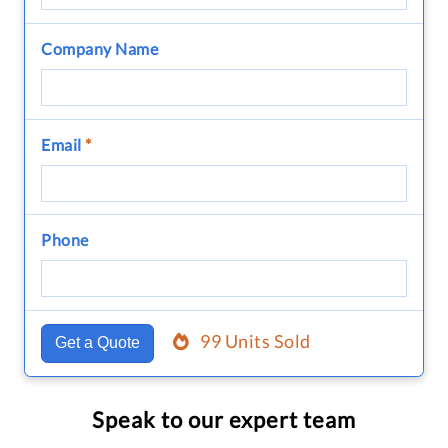
Company Name
Email
*
Phone
99 Units Sold
Get a Quote
Speak to our expert team