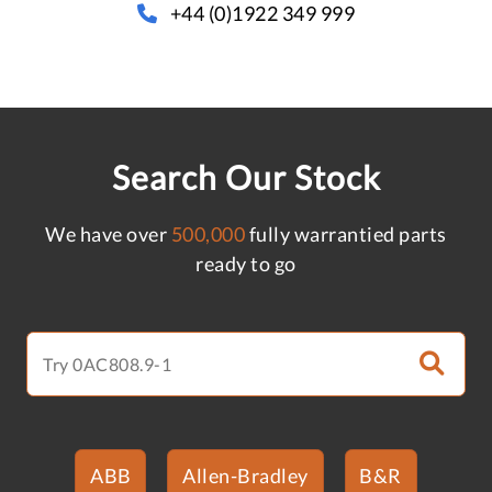
+44 (0)1922 349 999
Search Our Stock
We have over
500,000
fully warrantied parts
ready to go
ABB
Allen-Bradley
B&R