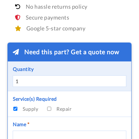
No hassle returns policy
Secure payments
Google 5-star company
Need this part? Get a quote now
Quantity
Service(s) Required
Supply
Repair
Name
*