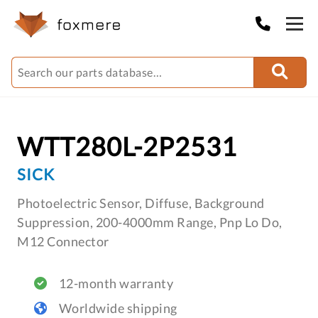
WTT280L-2P2531
SICK
Photoelectric Sensor, Diffuse, Background
Suppression, 200-4000mm Range, Pnp Lo Do,
M12 Connector
12-month warranty
Worldwide shipping