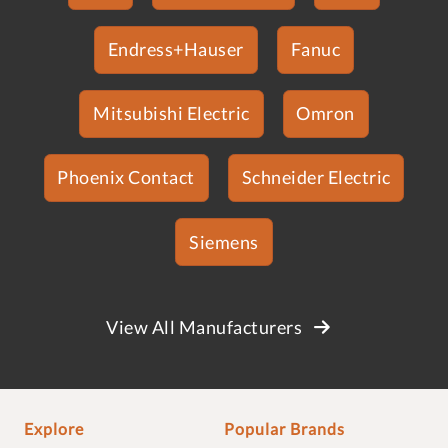
Endress+Hauser
Fanuc
Mitsubishi Electric
Omron
Phoenix Contact
Schneider Electric
Siemens
View All Manufacturers
Explore
Popular Brands