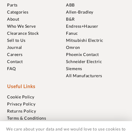
Parts
ABB
Categories
Allen-Bradley
About
B&R
Who We Serve
Endress+Hauser
Clearance Stock
Fanuc
Sell to Us
Mitsubishi Electric
Journal
Omron
Careers
Phoenix Contact
Contact
Schneider Electric
FAQ
Siemens
All Manufacturers
Useful Links
Cookie Policy
Privacy Policy
Returns Policy
Terms & Conditions
Trademarks
We care about your data and we would love to use cookies to